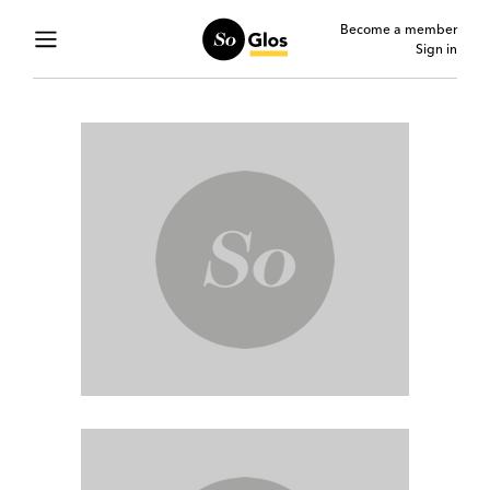
Become a member
Sign in