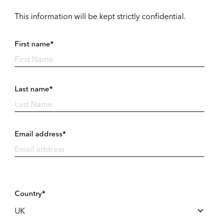
This information will be kept strictly confidential.
First name*
Last name*
Email address*
Country*