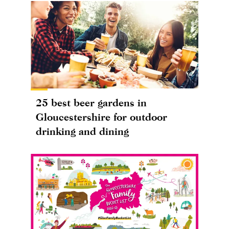
25 best beer gardens in
Gloucestershire for outdoor
drinking and dining