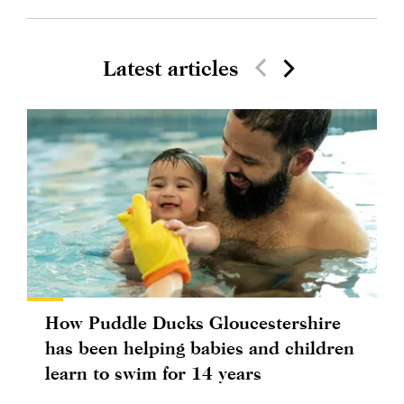
Latest articles
How Puddle Ducks Gloucestershire
has been helping babies and children
learn to swim for 14 years