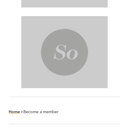
Home
Become a member