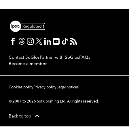
Contact SoGlos
Partner with SoGlos
FAQs
Become a member
Cookies policy
Privacy policy
Legal notices
© 2007 to 2026 SoPublishing Ltd. All rights reserved.
Back to top