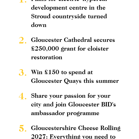
development centre in the
Stroud countryside turned
down
2.
Gloucester Cathedral secures
£250,000 grant for cloister
restoration
3.
Win £150 to spend at
Gloucester Quays this summer
4.
Share your passion for your
city and join Gloucester BID's
ambassador programme
5.
Gloucestershire Cheese Rolling
2027: Everything you need to