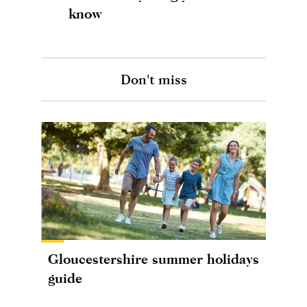
know
Don't miss
Gloucestershire summer holidays
guide