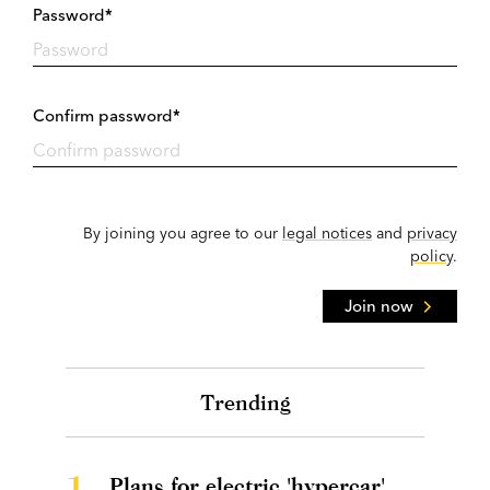
Password*
Confirm password*
By joining you agree to our
legal notices
and
privacy
policy
.
Join now
Trending
1.
Plans for electric 'hypercar'