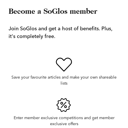
Become a SoGlos member
Join SoGlos and get a host of benefits. Plus,
it's completely free.
Save your favourite articles and make your own shareable
lists
Enter member exclusive competitions and get member
exclusive offers