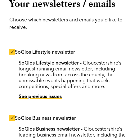
Your newsletters / emails
Choose which newsletters and emails you'd like to
receive.
SoGlos Lifestyle newsletter
SoGlos Lifestyle newsletter
- Gloucestershire’s
longest running email newsletter, including
breaking news from across the county, the
unmissable events happening that week,
competitions, special offers and more.
See previous issues
SoGlos Business newsletter
SoGlos Business newsletter
- Gloucestershire’s
leading business email newsletter, including the