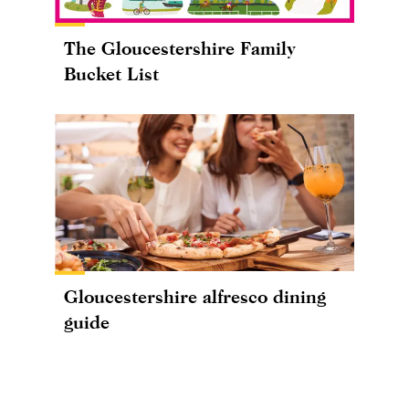
The Gloucestershire Family
Bucket List
Gloucestershire alfresco dining
guide