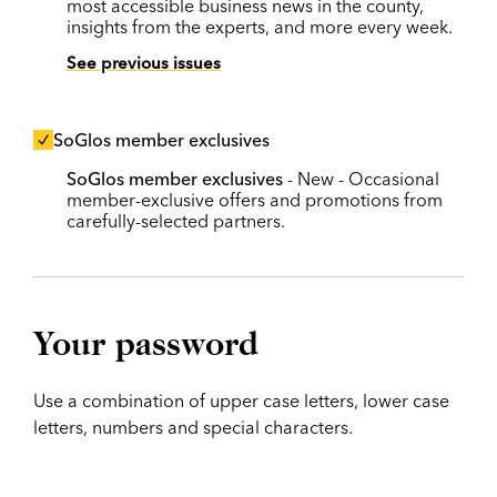
most accessible business news in the county,
insights from the experts, and more every week.
See previous issues
SoGlos member exclusives
SoGlos member exclusives
- New - Occasional
member-exclusive offers and promotions from
carefully-selected partners.
Your password
Use a combination of upper case letters, lower case
letters, numbers and special characters.