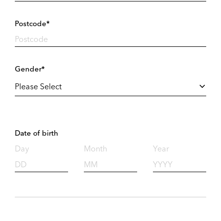
Postcode*
Gender*
Date of birth
Day
Month
Year