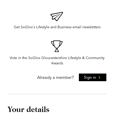
Get SoGlos's Lifestyle and Business email newsletters
Vote in the SoGlos Gloucestershire Lifestyle & Community
Awards
Already a member?
Sign in
Your details