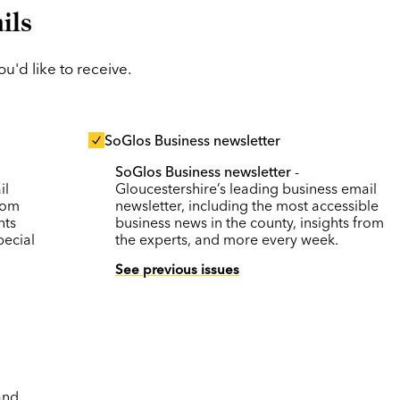
ils
'd like to receive.
SoGlos Business newsletter
SoGlos Business newsletter
-
il
Gloucestershire’s leading business email
rom
newsletter, including the most accessible
nts
business news in the county, insights from
pecial
the experts, and more every week.
See previous issues
and