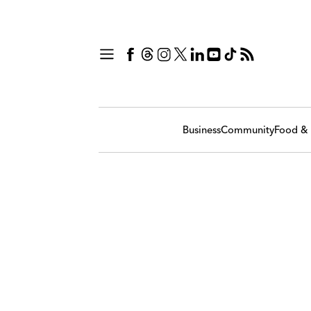
Business
Community
Food & 