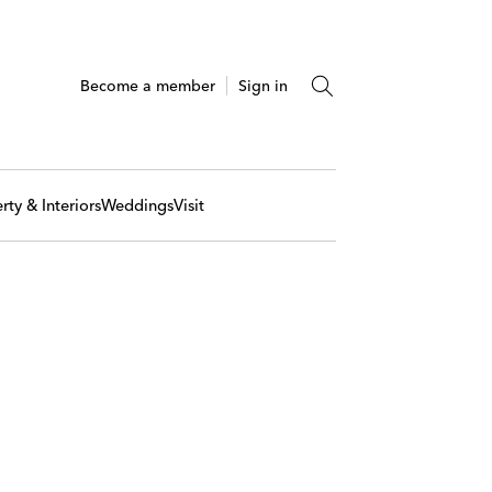
Become a member
Sign in
rty & Interiors
Weddings
Visit