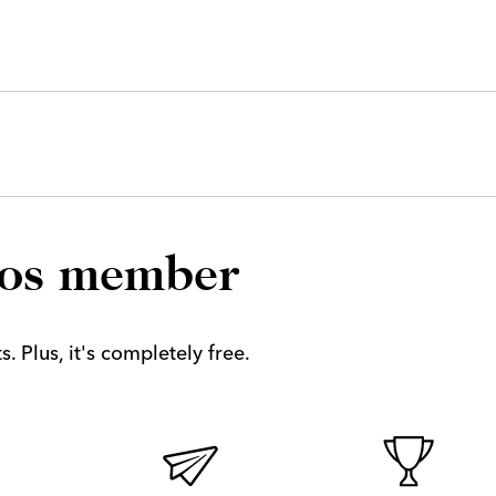
los member
. Plus, it's completely free.