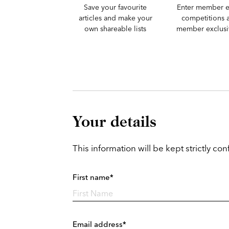
Save your favourite
Enter member e
articles and make your
competitions 
own shareable lists
member exclusiv
Your details
This information will be kept strictly conf
First name*
Email address*