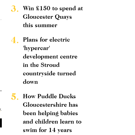
3.
Win £150 to spend at
Gloucester Quays
this summer
4.
Plans for electric
'hypercar'
development centre
in the Stroud
countryside turned
down
5.
How Puddle Ducks
Gloucestershire has
y
.
been helping babies
and children learn to
swim for 14 years