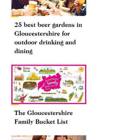
25 best beer gardens in
Gloucestershire for
outdoor drinking and
dining
The Gloucestershire
Family Bucket List