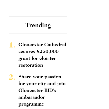
Trending
1.
Gloucester Cathedral
secures £250,000
grant for cloister
restoration
2.
Share your passion
for your city and join
Gloucester BID's
ambassador
programme