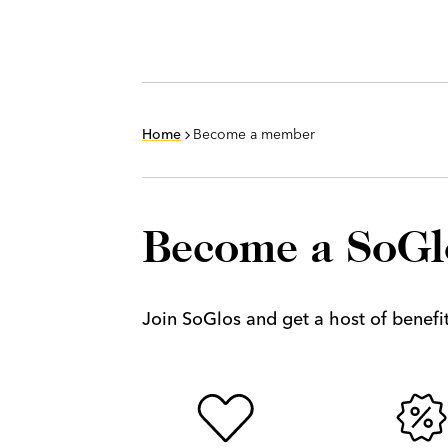
Home
Become a member
Become a SoG
Join SoGlos and get a host of benefits