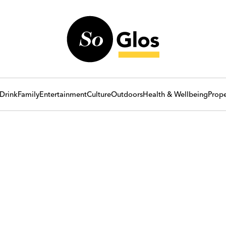
Drink
Family
Entertainment
Culture
Outdoors
Health & Wellbeing
Prope