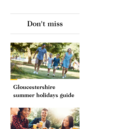
Don't miss
Gloucestershire
summer holidays guide