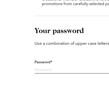
promotions from carefully-selected pa
Your password
Use a combination of upper case letters
Password*