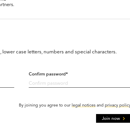
rtners.
, lower case letters, numbers and special characters.
Confirm password*
By joining you agree to our
legal notices
and
privacy polic
Join now