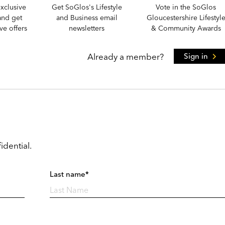
xclusive
Get SoGlos's Lifestyle
Vote in the SoGlos
and get
and Business email
Gloucestershire Lifestyl
e offers
newsletters
& Community Awards
Already a member?
Sign in
idential.
Last name*