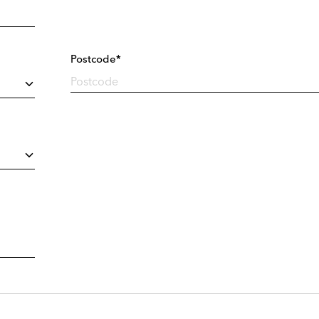
Postcode*