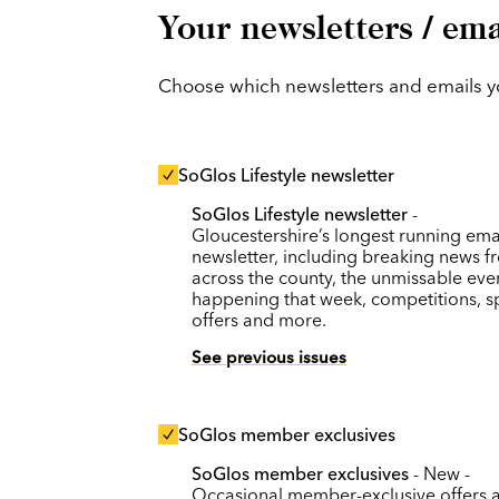
Your newsletters / ema
Choose which newsletters and emails you
SoGlos Lifestyle newsletter
SoGlos Lifestyle newsletter
-
Gloucestershire’s longest running ema
newsletter, including breaking news f
across the county, the unmissable eve
happening that week, competitions, s
offers and more.
See previous issues
SoGlos member exclusives
SoGlos member exclusives
- New -
Occasional member-exclusive offers 