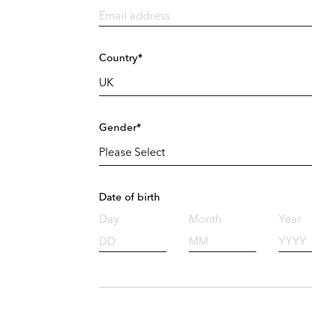
Country*
Gender*
Date of birth
Day
Month
Year