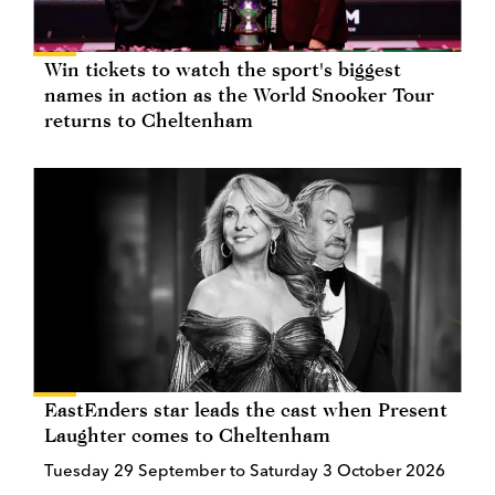
Win tickets to watch the sport's biggest
names in action as the World Snooker Tour
returns to Cheltenham
EastEnders star leads the cast when Present
Laughter comes to Cheltenham
Tuesday 29 September to Saturday 3 October 2026