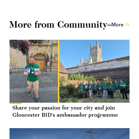
More from Community
More
Share your passion for your city and join
Gloucester BID's ambassador programme