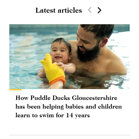
Latest articles
How Puddle Ducks Gloucestershire
has been helping babies and children
learn to swim for 14 years