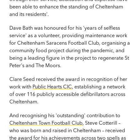
been able to enhance the standing of Cheltenham
and its residents'.
Dave Bath was honoured for his 'years of selfless
service' as a volunteer, providing maintenance work
for Cheltenham Saracens Football Club, organising a
community food project during the pandemic, and
being a leading figure in the project to regenerate St
Peter's and The Moors.
Clare Seed received the award in recognition of her
work with
Public Hearts CIC
, establishing a network
of over 116 publicly accessible defibrillators across
Cheltenham.
And recognising his 'outstanding' contribution to
Cheltenham Town Football Club
, Steve Cotterill –
who was born and raised in Cheltenham – received
the award for his achievements across two spells as