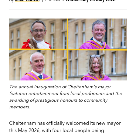
The annual inauguration of Cheltenham's mayor
featured entertainment from local performers and the
awarding of prestigious honours to community
members.
Cheltenham has officially welcomed its new mayor
this May 2026, with four local people being