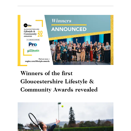
Winners of the first
Gloucestershire Lifestyle &
Community Awards revealed