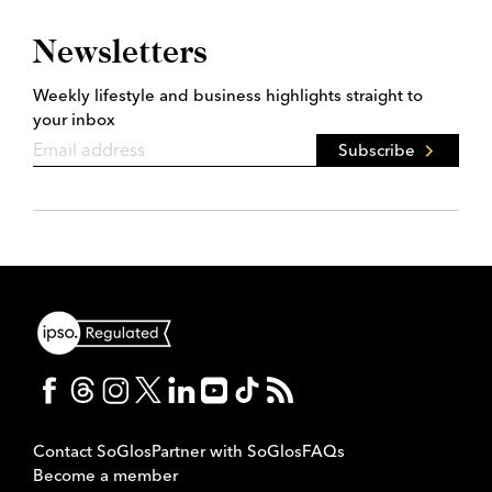
Newsletters
Weekly lifestyle and business highlights straight to
your inbox
Subscribe
Contact SoGlos
Partner with SoGlos
FAQs
Become a member