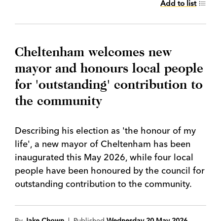
Add to list
Cheltenham welcomes new
mayor and honours local people
for 'outstanding' contribution to
the community
Describing his election as 'the honour of my
life', a new mayor of Cheltenham has been
inaugurated this May 2026, while four local
people have been honoured by the council for
outstanding contribution to the community.
By
Jake Chown
| Published
Wednesday 20 May 2026