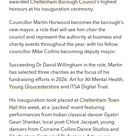
awarded
Cheltenham Borough Council
's highest
honours at his inauguration ceremony.
Councillor Martin Horwood becomes the borough's
new mayor, a role that will see him chair the
council and represent the authority at business and
charity events throughout the year, with his fellow
councillor Mike Collins becoming deputy mayor.
Succeeding Dr David Willingham in the role, Martin
has selected three charities as the focus of his
fundraising efforts in 2026: Art for All Mental Health,
Young Gloucestershire
and ITSA Digital Trust.
His inauguration took placed at
Cheltenham Town
Hall
this week, at a 'packed' event featuring
performances from Indian classical dancer Gyatiri
Gauri Shankar, local poet Chloë Jacquet, young
dancers from Corraine Collins Dance Studios and