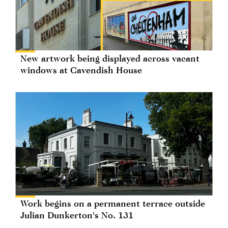
New artwork being displayed across vacant
windows at Cavendish House
Work begins on a permanent terrace outside
Julian Dunkerton's No. 131