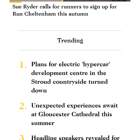
Sue Ryder calls for runners to sign up for
Run Cheltenham this autumn
Trending
1.
Plans for electric 'hypercar'
development centre in the
Stroud countryside turned
down
2.
Unexpected experiences await
at Gloucester Cathedral this
summer
3.
Headline speakers revealed for