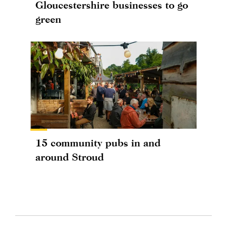
Gloucestershire businesses to go
green
15 community pubs in and
around Stroud