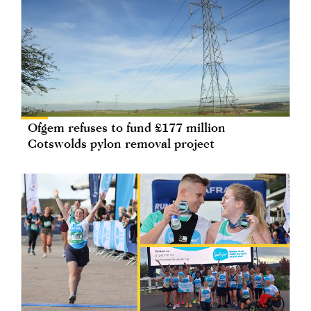
Ofgem refuses to fund £177 million
Cotswolds pylon removal project