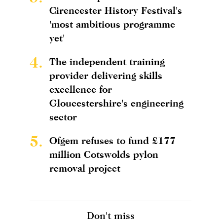
Cirencester History Festival's
'most ambitious programme
yet'
4.
The independent training
provider delivering skills
excellence for
Gloucestershire's engineering
sector
5.
Ofgem refuses to fund £177
million Cotswolds pylon
removal project
Don't miss