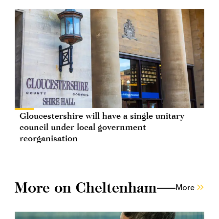
Gloucestershire will have a single unitary
council under local government
reorganisation
More on Cheltenham
More