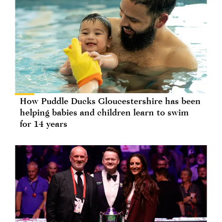
How Puddle Ducks Gloucestershire has been
helping babies and children learn to swim
for 14 years