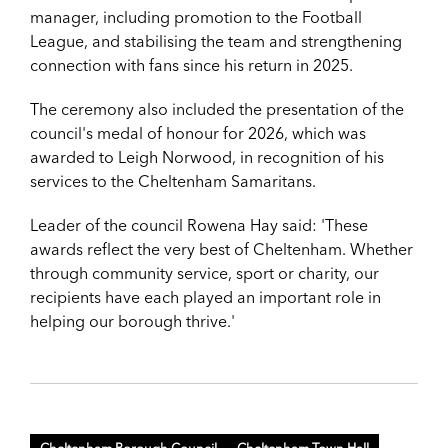
manager, including promotion to the Football
League, and stabilising the team and strengthening
connection with fans since his return in 2025.
The ceremony also included the presentation of the
council's medal of honour for 2026, which was
awarded to Leigh Norwood, in recognition of his
services to the Cheltenham Samaritans.
Leader of the council Rowena Hay said: 'These
awards reflect the very best of Cheltenham. Whether
through community service, sport or charity, our
recipients have each played an important role in
helping our borough thrive.'
Cheltenham Borough Council
Cheltenham Town Hall