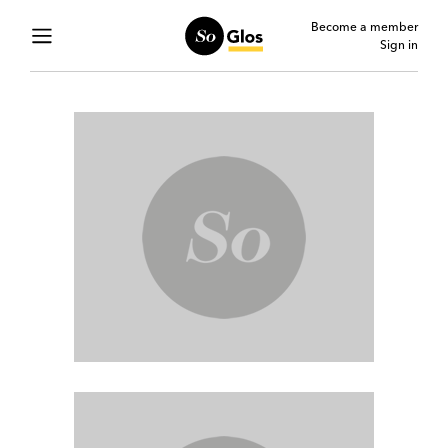
Become a member
Sign in