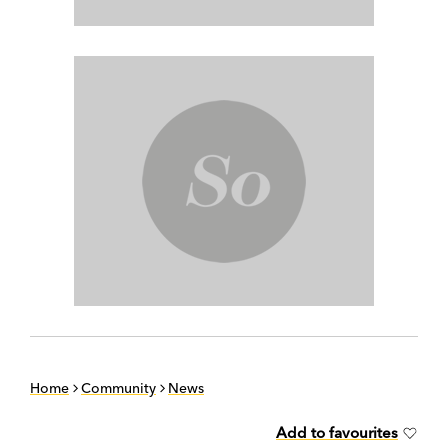
Home
Community
News
Add to favourites