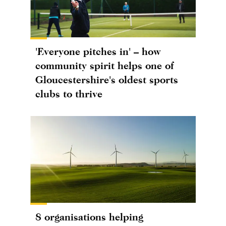
'Everyone pitches in' – how
community spirit helps one of
Gloucestershire's oldest sports
clubs to thrive
8 organisations helping