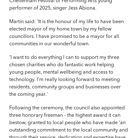
Cheltenham Festival of Performing Arts young
performer of 2025, singer Jess Abiona.
Martin said: 'It is the honour of my life to have been
elected mayor of my home town by my fellow
councillors. I have promised to be a mayor for all
communities in our wonderful town.
'I want to do everything I can to support my three
chosen charities who do fantastic work helping
young people, mental wellbeing and access to
technology. I’m really looking forward to meeting
residents, community groups and businesses over
the coming year.'
Following the ceremony, the council also appointed
three honorary freeman – the highest award it can
bestow, granted to local people who have made 'an
outstanding commitment to the local community and
through their service, dedication and expertise have