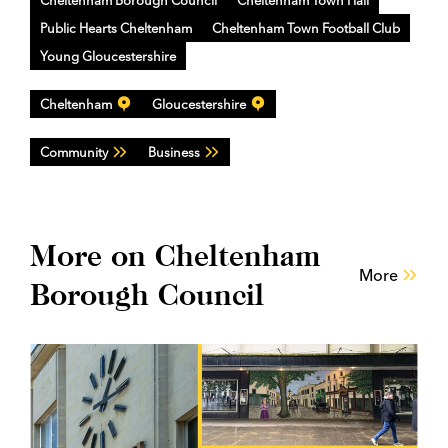
Public Hearts Cheltenham
Cheltenham Town Football Club
Young Gloucestershire
Cheltenham
Gloucestershire
Community
Business
More on Cheltenham
More
Borough Council