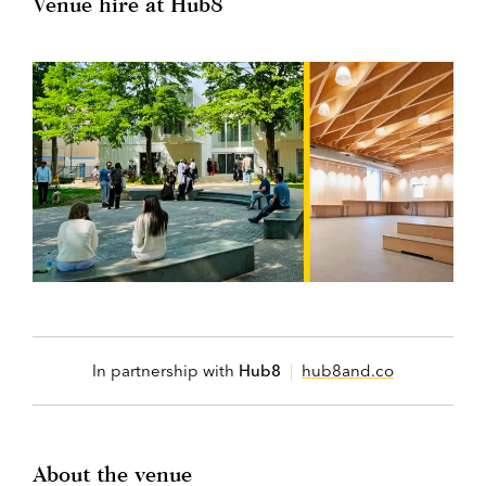
Venue hire at Hub8
In partnership with
Hub8
|
hub8and.co
About the venue