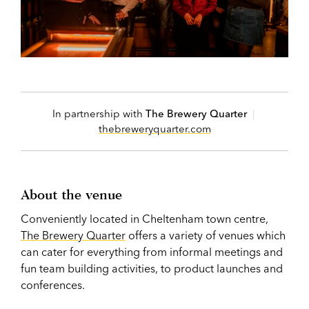
In partnership with
The Brewery Quarter
|
thebreweryquarter.com
About the venue
Conveniently located in Cheltenham town centre,
The Brewery Quarter
offers a variety of venues which
can cater for everything from informal meetings and
fun team building activities, to product launches and
conferences.