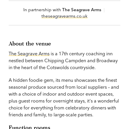
In partnership with
The Seagrave Arms
|
theseagravearms.co.uk
About the venue
The Seagrave Arms
is a 17th century coaching inn
nestled between Chipping Campden and Broadway
in the heart of the Cotswolds countryside.
A hidden foodie gem, its menu showcases the finest
seasonal produce sourced from local suppliers – and
with a choice of indoor and outdoor event spaces,
plus guest rooms for overnight stays, it's a wonderful
choice for everything from celebratory dinners with
friends and family, to large-scale parties.
Function rooms