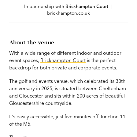
In partnership with
Brickhampton Court
|
brickhampton.co.uk
About the venue
With a wide range of different indoor and outdoor
event spaces,
Brickhampton Court
is the perfect
backdrop for both private and corporate events.
The golf and events venue, which celebrated its 30th
anniversary in 2025, is situated between Cheltenham
and Gloucester and sits within 200 acres of beautiful
Gloucestershire countryside.
It's easily accessible, just five minutes off Junction 11
of the M5.