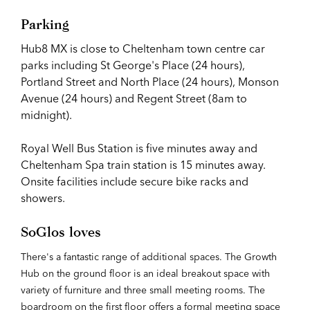
Parking
Hub8 MX is close to Cheltenham town centre car
parks including St George's Place (24 hours),
Portland Street and North Place (24 hours), Monson
Avenue (24 hours) and Regent Street (8am to
midnight).
Royal Well Bus Station is five minutes away and
Cheltenham Spa train station is 15 minutes away.
Onsite facilities include secure bike racks and
showers.
SoGlos loves
There's a fantastic range of additional spaces. The Growth
Hub on the ground floor is an ideal breakout space with
variety of furniture and three small meeting rooms. The
boardroom on the first floor offers a formal meeting space