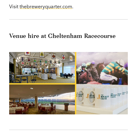
Visit
thebreweryquarter.com
.
Venue hire at Cheltenham Racecourse