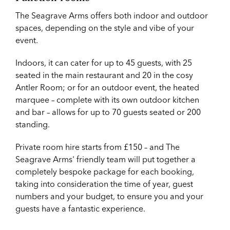
The Seagrave Arms offers both indoor and outdoor
spaces, depending on the style and vibe of your
event.
Indoors, it can cater for up to 45 guests, with 25
seated in the main restaurant and 20 in the cosy
Antler Room; or for an outdoor event, the heated
marquee – complete with its own outdoor kitchen
and bar – allows for up to 70 guests seated or 200
standing.
Private room hire starts from £150 – and The
Seagrave Arms' friendly team will put together a
completely bespoke package for each booking,
taking into consideration the time of year, guest
numbers and your budget, to ensure you and your
guests have a fantastic experience.