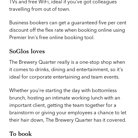
TVs and free WiFi, ideal if you've got colleagues
travelling from out of town.
Business bookers can get a guaranteed five per cent
discount off the flex rate when booking online using
Premier Inn's free online booking tool.
SoGlos loves
The Brewery Quarter really is a one-stop shop when
it comes to drinks, dining and entertainment, so it's
ideal for corporate entertaining and team events.
Whether you're starting the day with bottomless
brunch, hosting an intimate working lunch with an
important client, getting the team together for a
brainstorm or giving your employees a chance to let
their hair down, The Brewery Quarter has it covered.
To book