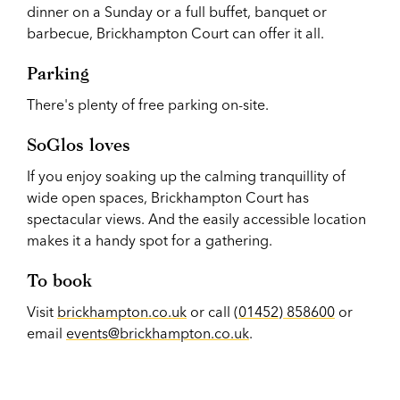
dinner on a Sunday or a full buffet, banquet or
barbecue, Brickhampton Court can offer it all.
Parking
There's plenty of free parking on-site.
SoGlos loves
If you enjoy soaking up the calming tranquillity of
wide open spaces, Brickhampton Court has
spectacular views. And the easily accessible location
makes it a handy spot for a gathering.
To book
Visit
brickhampton.co.uk
or call (
01452) 858600
or
email
events@brickhampton.co.uk
.