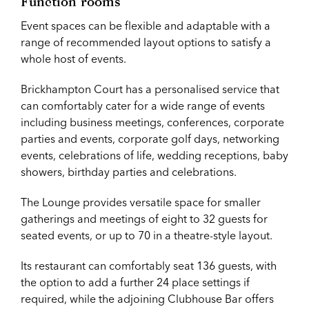
Function rooms
Event spaces can be flexible and adaptable with a
range of recommended layout options to satisfy a
whole host of events.
Brickhampton Court has a personalised service that
can comfortably cater for a wide range of events
including business meetings, conferences, corporate
parties and events, corporate golf days, networking
events, celebrations of life, wedding receptions, baby
showers, birthday parties and celebrations.
The Lounge provides versatile space for smaller
gatherings and meetings of eight to 32 guests for
seated events, or up to 70 in a theatre-style layout.
Its restaurant can comfortably seat 136 guests, with
the option to add a further 24 place settings if
required, while the adjoining Clubhouse Bar offers