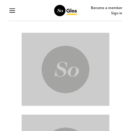
Become a member
Sign in