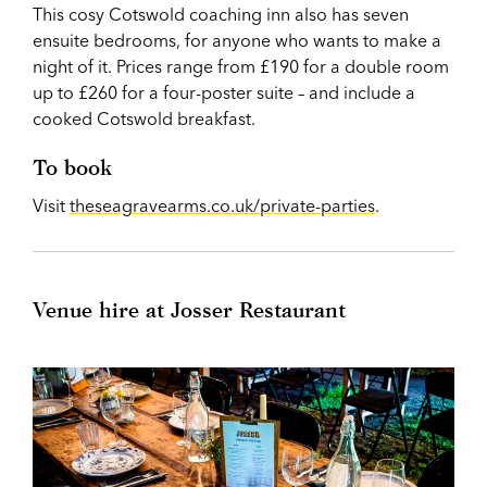
This cosy Cotswold coaching inn also has seven
ensuite bedrooms, for anyone who wants to make a
night of it. Prices range from £190 for a double room
up to £260 for a four-poster suite – and include a
cooked Cotswold breakfast.
To book
Visit
theseagravearms.co.uk/private-parties
.
Venue hire at Josser Restaurant