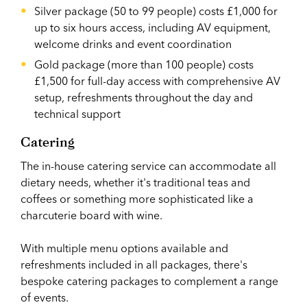
Silver package (50 to 99 people) costs £1,000 for
up to six hours access, including AV equipment,
welcome drinks and event coordination
Gold package (more than 100 people) costs
£1,500 for full-day access with comprehensive AV
setup, refreshments throughout the day and
technical support
Catering
The in-house catering service can accommodate all
dietary needs, whether it's traditional teas and
coffees or something more sophisticated like a
charcuterie board with wine.
With multiple menu options available and
refreshments included in all packages, there's
bespoke catering packages to complement a range
of events.