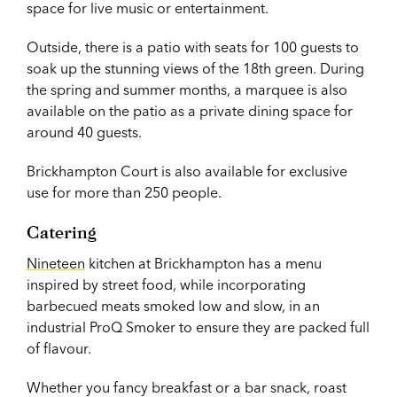
space for live music or entertainment.
Outside, there is a patio with seats for 100 guests to
soak up the stunning views of the 18th green.
During
the spring and summer months, a marquee is also
available on the patio as a private dining space for
around 40 guests.
Brickhampton Court is also available for exclusive
use for more than 250 people.
Catering
Nineteen
kitchen at Brickhampton has a menu
inspired by street food, while incorporating
barbecued meats smoked low and slow, in an
industrial ProQ Smoker to ensure they are packed full
of flavour.
Whether you fancy breakfast or a bar snack, roast