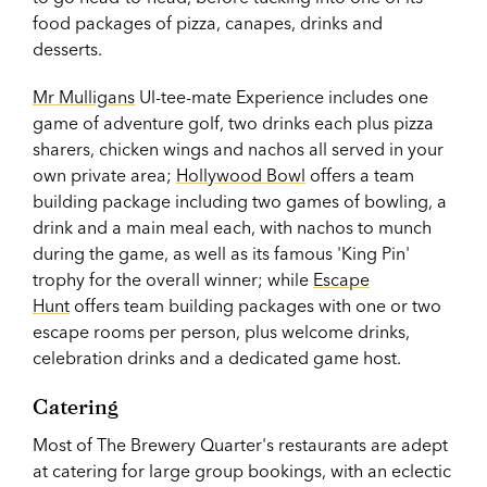
food packages of pizza, canapes, drinks and
desserts.
Mr Mulligans
Ul-tee-mate Experience includes one
game of adventure golf, two drinks each plus pizza
sharers, chicken wings and nachos all served in your
own private area;
Hollywood Bowl
offers a team
building package including two games of bowling, a
drink and a main meal each, with nachos to munch
during the game, as well as its famous 'King Pin'
trophy for the overall winner; while
Escape
Hunt
offers team building packages with one or two
escape rooms per person, plus welcome drinks,
celebration drinks and a dedicated game host.
Catering
Most of The Brewery Quarter's restaurants are adept
at catering for large group bookings, with an eclectic