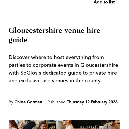
Add to list
Gloucestershire venue hire
guide
Discover where to host everything from
parties to corporate events in Gloucestershire
with SoGlos's dedicated guide to private hire
and exclusive-use venues in the county.
By
Chloe Gorman
| Published
Thursday 12 February 2026