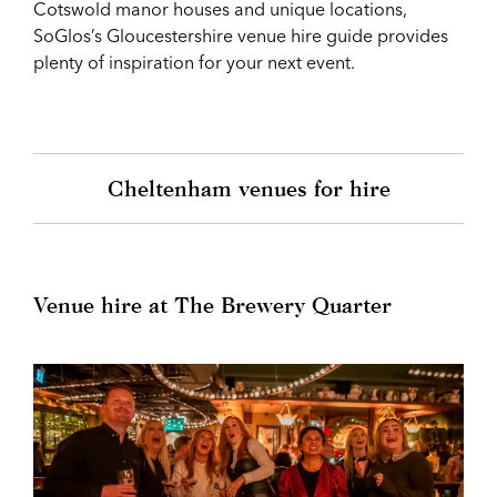
Cotswold manor houses and unique locations,
SoGlos’s Gloucestershire venue hire guide provides
plenty of inspiration for your next event.
Cheltenham venues for hire
Venue hire at The Brewery Quarter