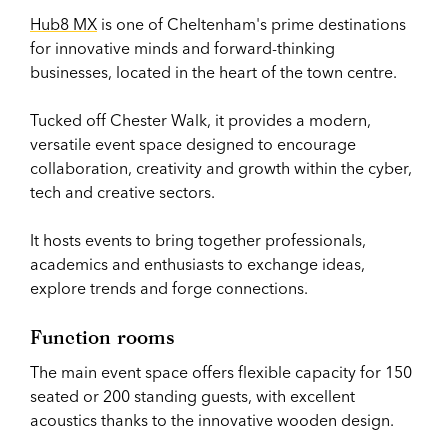
Hub8 MX
is one of Cheltenham's prime destinations
for innovative minds and forward-thinking
businesses, located in the heart of the town centre.
Tucked off Chester Walk, it provides a modern,
versatile event space designed to encourage
collaboration, creativity and growth within the cyber,
tech and creative sectors.
It hosts events to bring together professionals,
academics and enthusiasts to exchange ideas,
explore trends and forge connections.
Function rooms
The main event space offers flexible capacity for 150
seated or 200 standing guests, with excellent
acoustics thanks to the innovative wooden design.