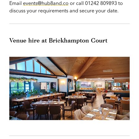
Email
events@hub8and.co
or call 01242 809893 to
discuss your requirements and secure your date.
Venue hire at Brickhampton Court