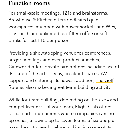
Function rooms
For small-scale meetings, 121s and brainstorms,
Brewhouse & Kitchen
offers dedicated quiet
workspaces equipped with power sockets and WiFi,
plus lunch and unlimited tea, filter coffee or soft
drinks for just £10 per person.
Providing a showstopping venue for conferences,
larger meetings and even product launches,
Cineworld
offers private hire options including use of
its state-of-the-art screens, breakout spaces, AV
support and catering. Its newest addition,
The Golf
Rooms
, also makes a great team-building activity.
While for team building, depending on the size – and
competitiveness – of your team,
Flight Club
offers
social darts tournaments where companies can link
up oches, allowing up to seven teams of six people
to go head-to-head, before tucking into one of its