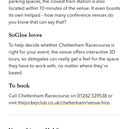
parking spaces, the closest train station is also
located within 10 minutes of the venue. It even boasts
its own helipad – how many conference venues do
you know that can say that?
SoGlos loves
To help decide whether Cheltenham Racecourse is
right for your event, the venue offers interactive 3D
tours, so delegates can really get a feel for the space
they have to work with, no matter where they’re
based.
To book
Call Cheltenham Racecourse on
01242 539538
or
visit
thejockeyclub.co.uk/cheltenham/venue-hire
.