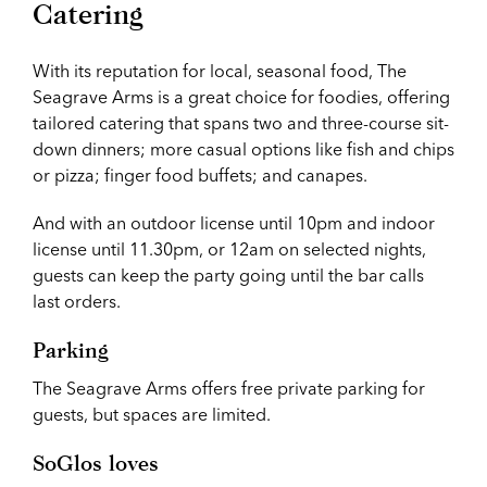
Catering
With its reputation for local, seasonal food, The
Seagrave Arms is a great choice for foodies, offering
tailored catering that spans two and three-course sit-
down dinners; more casual options like fish and chips
or pizza; finger food buffets; and canapes.
And with an outdoor license until 10pm and indoor
license until 11.30pm, or 12am on selected nights,
guests can keep the party going until the bar calls
last orders.
Parking
The Seagrave Arms offers free private parking for
guests, but spaces are limited.
SoGlos loves