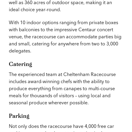
well as 360 acres of outdoor space, making it an
ideal choice year-round.
With 10 indoor options ranging from private boxes
with balconies to the impressive Centaur concert
venue, the racecourse can accommodate parties big
and small, catering for anywhere from two to 3,000
delegates.
Catering
The experienced team at Cheltenham Racecourse
includes award-winning chefs with the ability to
produce everything from canapes to multi-course
meals for thousands of visitors – using local and
seasonal produce wherever possible.
Parking
Not only does the racecourse have 4,000 free car