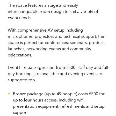
The space features a stage and easily
interchangeable room design to suit a variety of
event needs.
With comprehensive AV setup including
microphones, projectors and technical support, the
space is perfect for conferences, seminars, product
launches, networking events and community
celebrations.
Event hire packages start from £500. Half day and full
day bookings are available and evening events are
supported too.
Bronze package (up to 49 people) costs £500 for
up to four hours access, including wifi,
presentation equipment, refreshments and setup
support