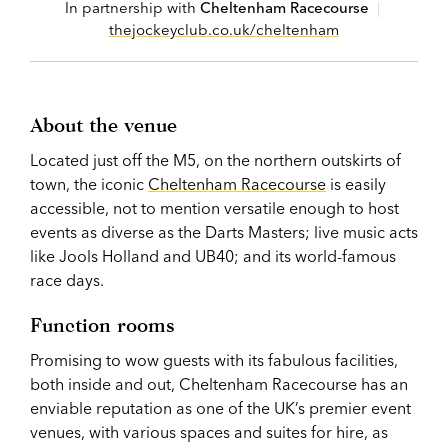
In partnership with
Cheltenham Racecourse
|
thejockeyclub.co.uk/cheltenham
About the venue
Located just off the M5, on the northern outskirts of
town, the iconic
Cheltenham Racecourse
is easily
accessible, not to mention versatile enough to host
events as diverse as the Darts Masters; live music acts
like Jools Holland and UB40; and its world-famous
race days.
Function rooms
Promising to wow guests with its fabulous facilities,
both inside and out, Cheltenham Racecourse has an
enviable reputation as one of the UK’s premier event
venues, with various spaces and suites for hire, as