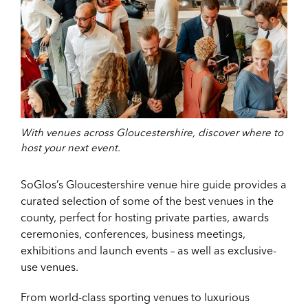
With venues across Gloucestershire, discover where to
host your next event.
SoGlos’s Gloucestershire venue hire guide provides a
curated selection of some of the best venues in the
county, perfect for hosting private parties, awards
ceremonies, conferences, business meetings,
exhibitions and launch events – as well as exclusive-
use venues.
From world-class sporting venues to luxurious