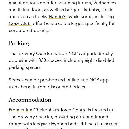
mix of options on offer spanning Indian, Vietnamese
and Italian food, as well as burgers, kebabs, steak
and even a cheeky
Nando's
; while some, including
Cosy Club
, offer bespoke packages specifically for
corporate bookings.
Parking
The Brewery Quarter has an NCP car park directly
opposite with 360 spaces, including eight disabled
parking spaces.
Spaces can be pre-booked online and NCP app
users benefit from discounted prices.
Accommodation
Premier Inn
Cheltenham Town Centre is located at
The Brewery Quarter, providing air-conditioned
rooms with kingsize Hypnos beds, 40-inch flat screen