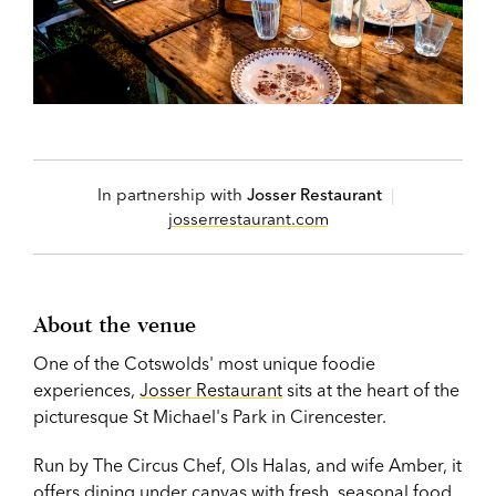
In partnership with
Josser Restaurant
|
josserrestaurant.com
About the venue
One of the Cotswolds' most unique foodie
experiences,
Josser Restaurant
sits at the heart of the
picturesque St Michael's Park in Cirencester.
Run by The Circus Chef, Ols Halas, and wife Amber, it
offers dining under canvas with fresh, seasonal food