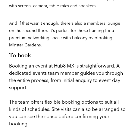
with screen, camera, table mics and speakers.
And if that wasn't enough, there's also a members lounge
on the second floor. It's perfect for those hunting for a
premium networking space with balcony overlooking
Minster Gardens.
To book
Booking an event at Hub8 MX is straightforward. A
dedicated events team member guides you through
the entire process, from initial enquiry to event day
support.
The team offers flexible booking options to suit all
kinds of schedules. Site visits can also be arranged so
you can see the space before confirming your
booking.