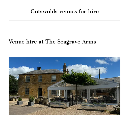
Cotswolds venues for hire
Venue hire at The Seagrave Arms