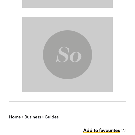
Home
Business
Guides
Add to favourites