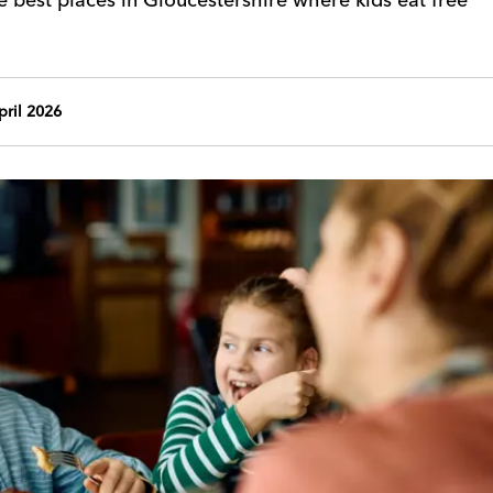
ril 2026