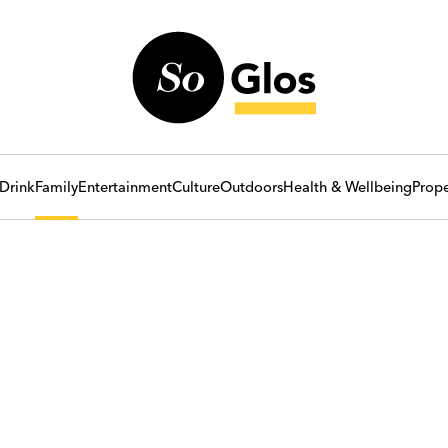
Drink
Family
Entertainment
Culture
Outdoors
Health & Wellbeing
Prope