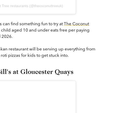
 Tree restaurants (@thecoconuttreeuk)
 can find something fun to try at
The Coconut
child aged 10 and under eats free per paying
l 2026.
ankan restaurant will be serving up everything from
 roti pizzas for kids to get stuck into.
Bill's at Gloucester Quays