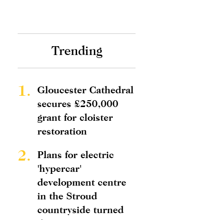
Trending
1.
Gloucester Cathedral
secures £250,000
grant for cloister
restoration
2.
Plans for electric
'hypercar'
development centre
in the Stroud
countryside turned