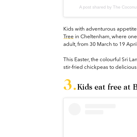
A post shared by The Coconut
Kids with adventurous appetites
Tree
in Cheltenham, where one 
adult, from 30 March to 19 Apri
This Easter, the colourful Sri L
stir-fried chickpeas to delicious
Kids eat free at 