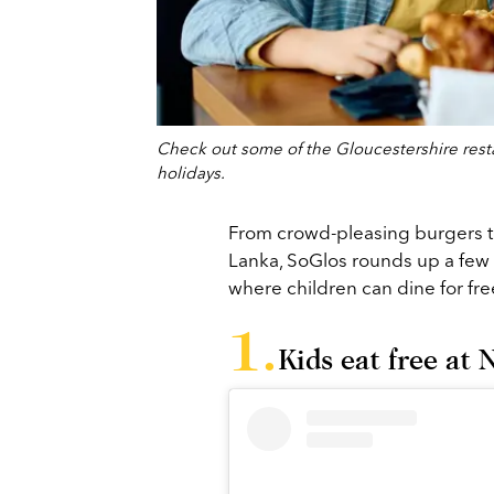
Check out some of the Gloucestershire restau
holidays.
From crowd-pleasing burgers t
Lanka, SoGlos rounds up a few 
where children can dine for fr
Kids eat free at