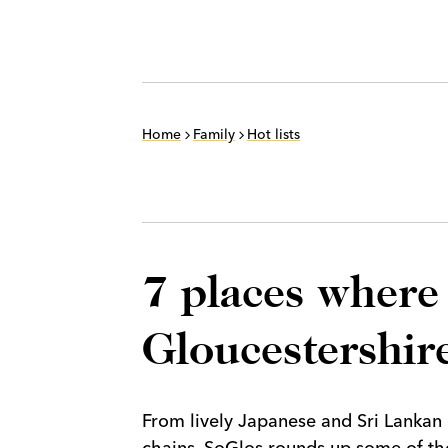
Home
Family
Hot lists
7 places where 
Gloucestershire
From lively Japanese and Sri Lankan 
chains, SoGlos rounds up some of the