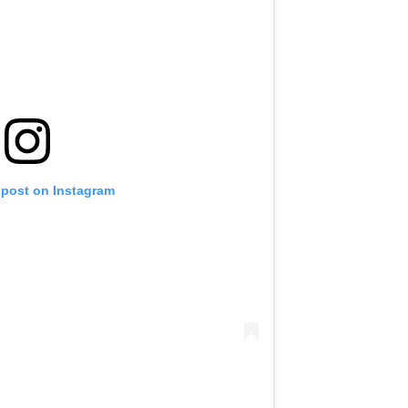
 post on Instagram