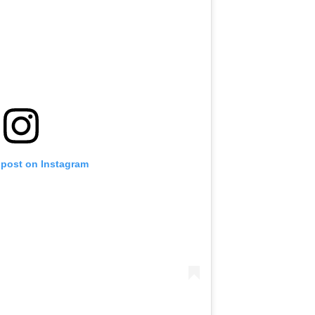
 post on Instagram