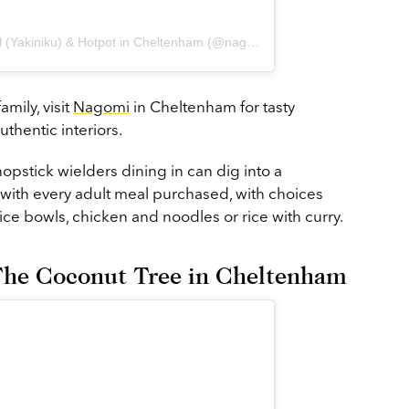
A post shared by Nagomi Table Grill (Yakiniku) & Hotpot in Cheltenham (@nagomichelt)
mily, visit
Nagomi
in Cheltenham for tasty
thentic interiors.
chopstick wielders dining in can dig into a
with every adult meal purchased, with choices
ce bowls, chicken and noodles or rice with curry.
t The Coconut Tree in Cheltenham