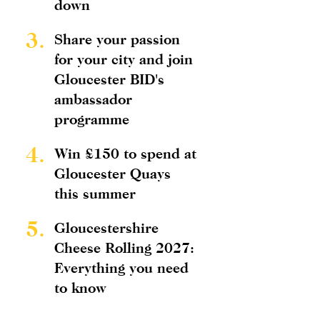
down
3.
Share your passion
for your city and join
Gloucester BID's
ambassador
programme
4.
Win £150 to spend at
Gloucester Quays
this summer
5.
Gloucestershire
Cheese Rolling 2027:
Everything you need
to know