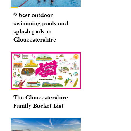
9 best outdoor
swimming pools and
splash pads in
Gloucestershire
The Gloucestershire
Family Bucket List