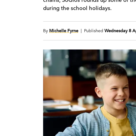
during the school holidays.
By
Michelle Fyrne
| Published
Wednesday 8 Ap