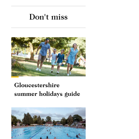
Don't miss
Gloucestershire
summer holidays guide