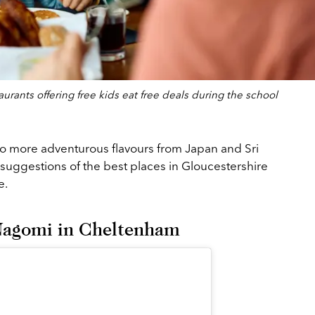
rants offering free kids eat free deals during the school
o more adventurous flavours from Japan and Sri
suggestions of the best places in Gloucestershire
ee.
 Nagomi in Cheltenham