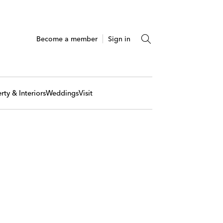
Become a member
Sign in
rty & Interiors
Weddings
Visit