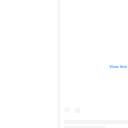
View this