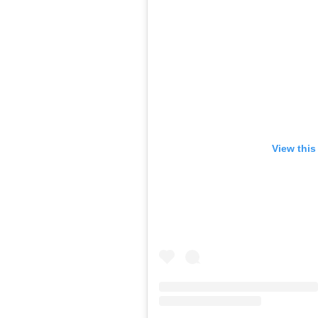
View this