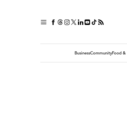
Business
Community
Food & 