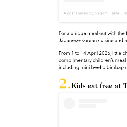
For a unique meal out with the fa
Japanese-Korean cuisine and au
From 1 to 14 April 2026, little 
complimentary children’s meal 
including mini beef bibimbap ri
Kids eat free a