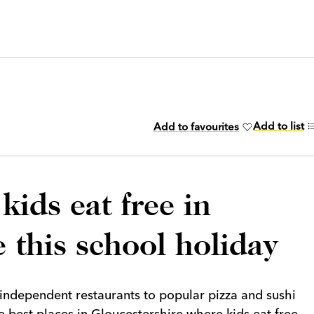
Add to list
Add to favourites
kids eat free in
 this school holiday
independent restaurants to popular pizza and sushi
 best places in Gloucestershire where kids eat free