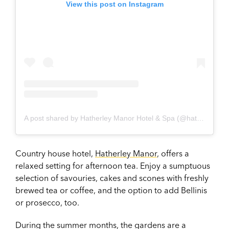
View this post on Instagram
A post shared by Hatherley Manor Hotel & Spa (@hatherleymanorhotel_spa)
Country house hotel,
Hatherley Manor
, offers a
relaxed setting for afternoon tea. Enjoy a sumptuous
selection of savouries, cakes and scones with freshly
brewed tea or coffee, and the option to add Bellinis
or prosecco, too.
During the summer months, the gardens are a