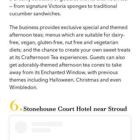
— from signature Victoria sponges to traditional
cucumber sandwiches.
The business provides exclusive special and themed
afternoon teas; menus which are suitable for dairy-
free, vegan, gluten-free, nut free and vegetarian
diets; and the chance to create your own sweet treats
at its Crafternoon Tea experiences. Guests can also
get adorably-themed afternoon tea cones to take
away from its Enchanted Window, with previous
themes including Halloween, Christmas and even
Wimbledon.
Stonehouse Court Hotel near Stroud