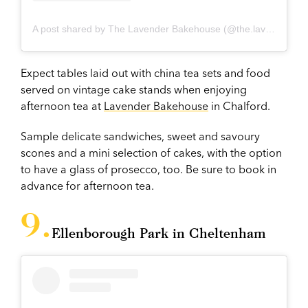
A post shared by The Lavender Bakehouse (@the.lavenderbakehouse)
Expect tables laid out with china tea sets and food
served on vintage cake stands when enjoying
afternoon tea at
Lavender Bakehouse
in Chalford.
Sample delicate sandwiches, sweet and savoury
scones and a mini selection of cakes, with the option
to have a glass of prosecco, too. Be sure to book in
advance for afternoon tea.
Ellenborough Park in Cheltenham