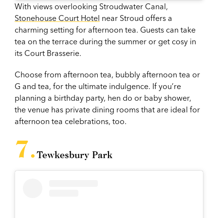
With views overlooking Stroudwater Canal,
Stonehouse Court Hotel
near Stroud offers a
charming setting for afternoon tea. Guests can take
tea on the terrace during the summer or get cosy in
its Court Brasserie.
Choose from afternoon tea, bubbly afternoon tea or
G and tea, for the ultimate indulgence. If you’re
planning a birthday party, hen do or baby shower,
the venue has private dining rooms that are ideal for
afternoon tea celebrations, too.
Tewkesbury Park