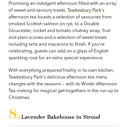
Promising an indulgent afternoon filled with an array
of sweet and savoury treats,
Tewkesbury Park
's
afternoon tea boasts a selection of savouries from
smoked Scottish salmon on rye, to a Double
Gloucester, rocket and tomato chutney wrap, fruit
and plain scones and a selection of sweet treats
including tarts and macarons to finish. If you're
celebrating, guests can add on a glass of English
sparkling rosé for an extra special experience.
With everything prepared freshly in its own kitchen,
Tewkesbury Park's delicious afternoon tea menu
changes with the seasons — with its Winter Afternoon
Tea making for magical get-togethers in the run-up to
Christmas.
Lavender Bakehouse in Stroud