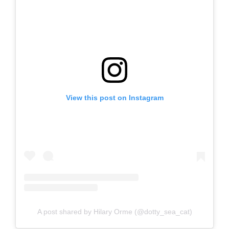
View this post on Instagram
A post shared by Hilary Orme (@dotty_sea_cat)