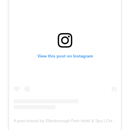
View this post on Instagram
A post shared by Ellenborough Park Hotel & Spa | Cotswolds (@ellenboroughpk)