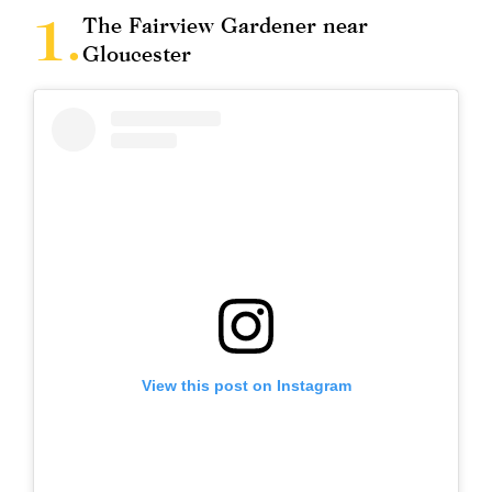
The Fairview Gardener near
Gloucester
View this post on Instagram