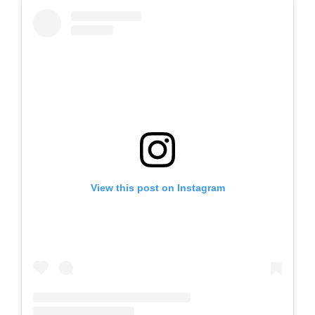
View this post on Instagram