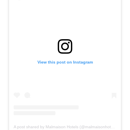
View this post on Instagram
A post shared by Malmaison Hotels (@malmaisonhotels)