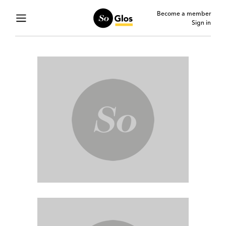
Become a member
Sign in