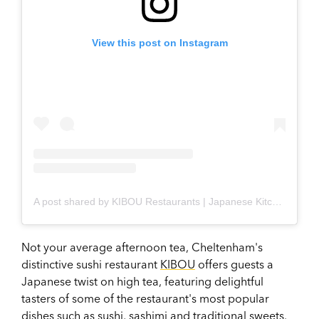
View this post on Instagram
A post shared by KIBOU Restaurants | Japanese Kitchen & Bar (@kibou_restaurants)
Not your average afternoon tea, Cheltenham's
distinctive sushi restaurant
KIBOU
offers guests a
Japanese twist on high tea, featuring delightful
tasters of some of the restaurant's most popular
dishes such as sushi, sashimi and traditional sweets.