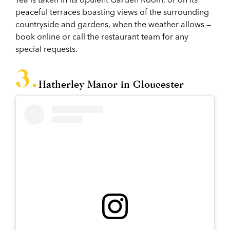
peaceful terraces boasting views of the surrounding
countryside and gardens, when the weather allows —
book online or call the restaurant team for any
special requests.
Hatherley Manor in Gloucester