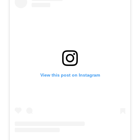
View this post on Instagram