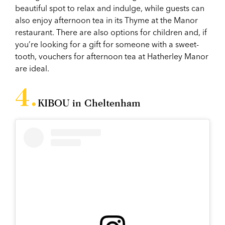
beautiful spot to relax and indulge, while guests can
also enjoy afternoon tea in its Thyme at the Manor
restaurant. There are also options for children and, if
you’re looking for a gift for someone with a sweet-
tooth, vouchers for afternoon tea at Hatherley Manor
are ideal.
KIBOU in Cheltenham