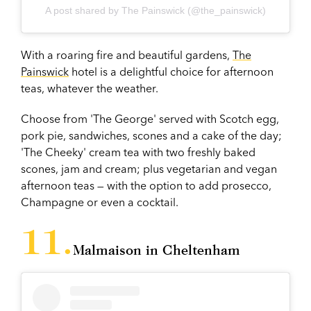
A post shared by The Painswick (@the_painswick)
With a roaring fire and beautiful gardens,
The
Painswick
hotel
is a delightful choice for afternoon
teas, whatever the weather.
Choose from 'The George' served with Scotch egg,
pork pie, sandwiches, scones and a cake of the day;
'The Cheeky' cream tea with two freshly baked
scones, jam and cream; plus vegetarian and vegan
afternoon teas — with the option to add prosecco,
Champagne or even a cocktail.
Malmaison in Cheltenham