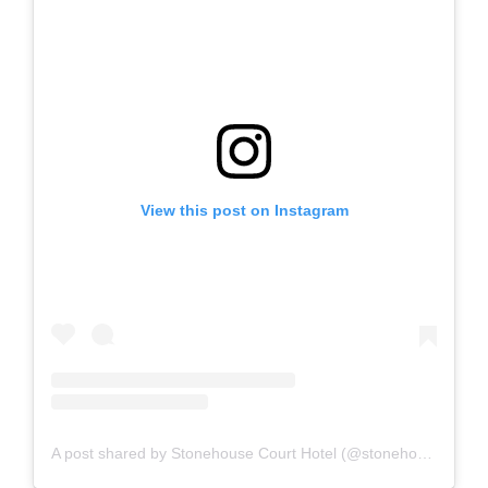
View this post on Instagram
A post shared by Stonehouse Court Hotel (@stonehouse.court)