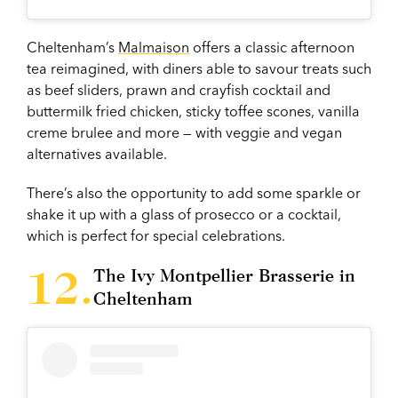
Cheltenham’s
Malmaison
offers a classic afternoon
tea reimagined, with diners able to savour treats such
as beef sliders, prawn and crayfish cocktail and
buttermilk fried chicken, sticky toffee scones, vanilla
creme brulee and more — with veggie and vegan
alternatives available.
There’s also the opportunity to add some sparkle or
shake it up with a glass of prosecco or a cocktail,
which is perfect for special celebrations.
The Ivy Montpellier Brasserie in
Cheltenham