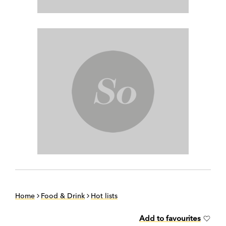
Home
Food & Drink
Hot lists
Add to favourites