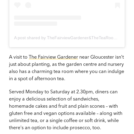
A post shared by TheFairviewGardener&TheTeaRoom (@fairviewgardener)
A visit to
The Fairview Gardener
near Gloucester isn’t
just about planting, as the garden centre and nursery
also has a charming tea room where you can indulge
in a spot of afternoon tea.
Served Monday to Saturday at 2.30pm, diners can
enjoy a delicious selection of sandwiches,
homemade cakes and fruit and plain scones – with
gluten free and vegan options available – along with
unlimited tea, or a single coffee or soft drink, while
there's an option to include prosecco, too.