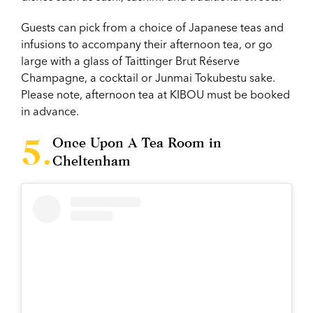
Guests can pick from a choice of Japanese teas and
infusions to accompany their afternoon tea, or go
large with a glass of Taittinger Brut Réserve
Champagne, a cocktail or Junmai Tokubestu sake.
Please note, afternoon tea at KIBOU must be booked
in advance.
Once Upon A Tea Room in
Cheltenham