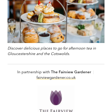
Discover delicious places to go for afternoon tea in
Gloucestershire and the Cotswolds.
In partnership with
The Fairview Gardener
|
fairviewgardener.co.uk