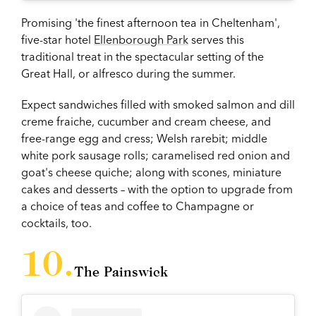
Promising 'the finest afternoon tea in Cheltenham',
five-star hotel
Ellenborough Park
serves this
traditional treat in the spectacular setting of the
Great Hall, or alfresco during the summer.
Expect sandwiches filled with smoked salmon and dill
creme fraiche, cucumber and cream cheese, and
free-range egg and cress; Welsh rarebit; middle
white pork sausage rolls; caramelised red onion and
goat's cheese quiche; along with scones, miniature
cakes and desserts – with the option to upgrade from
a choice of teas and coffee to Champagne or
cocktails, too.
The Painswick