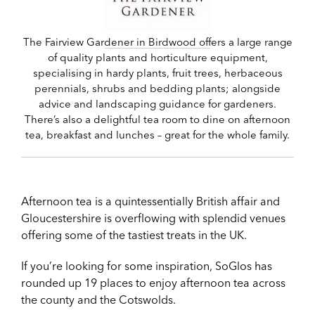
The Fairview Gardener in Birdwood offers a large range
of quality plants and horticulture equipment,
specialising in hardy plants, fruit trees, herbaceous
perennials, shrubs and bedding plants; alongside
advice and landscaping guidance for gardeners.
There’s also a delightful tea room to dine on afternoon
tea, breakfast and lunches – great for the whole family.
Afternoon tea is a quintessentially British affair and
Gloucestershire is overflowing with splendid venues
offering some of the tastiest treats in the UK.
If you’re looking for some inspiration, SoGlos has
rounded up 19 places to enjoy afternoon tea across
the county and the Cotswolds.