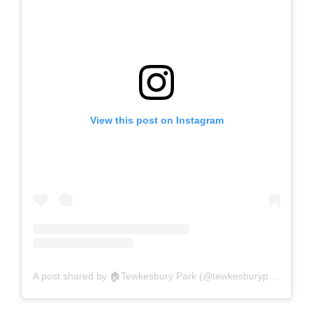
View this post on Instagram
A post shared by 🏠Tewkesbury Park (@tewkesburypark)