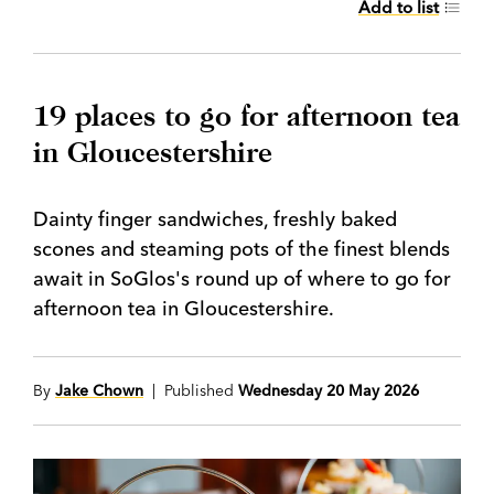
Add to list
19 places to go for afternoon tea
in Gloucestershire
Dainty finger sandwiches, freshly baked
scones and steaming pots of the finest blends
await in SoGlos's round up of where to go for
afternoon tea in Gloucestershire.
By
Jake Chown
| Published
Wednesday 20 May 2026