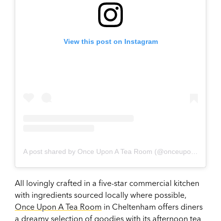
View this post on Instagram
A post shared by Once Upon A Tea Room (@onceuponatearoom)
All lovingly crafted in a five-star commercial kitchen
with ingredients sourced locally where possible,
Once Upon A Tea Room
in Cheltenham offers diners
a dreamy selection of goodies with its afternoon tea