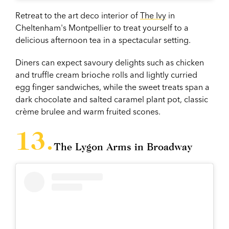
Retreat to the art deco interior of
The Ivy
in
Cheltenham's Montpellier to treat yourself to a
delicious afternoon tea in a spectacular setting.
Diners can expect savoury delights such as chicken
and truffle cream brioche rolls and lightly curried
egg finger sandwiches, while the sweet treats span a
dark chocolate and salted caramel plant pot, classic
crème brulee and warm fruited scones.
The Lygon Arms in Broadway