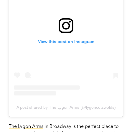
View this post on Instagram
A post shared by The Lygon Arms (@lygoncotswolds)
The Lygon Arms
in Broadway is the perfect place to