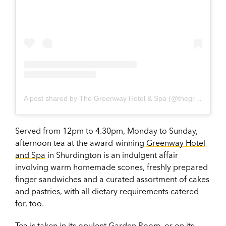
A post shared by The Greenway Hotel & Spa (@thegreenwayhotel)
Served from 12pm to 4.30pm, Monday to Sunday,
afternoon tea at the award-winning
Greenway Hotel
and Spa
in Shurdington is an indulgent affair
involving warm homemade scones, freshly prepared
finger sandwiches and a curated assortment of cakes
and pastries, with all dietary requirements catered
for, too.
Tea is taken in its opulent Garden Room, or on its