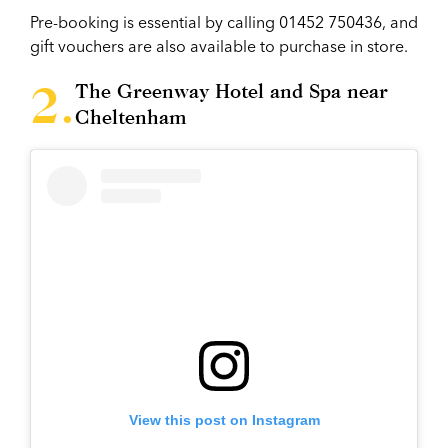
Pre-booking is essential by calling 01452 750436, and
gift vouchers are also available to purchase in store.
The Greenway Hotel and Spa near
Cheltenham
View this post on Instagram