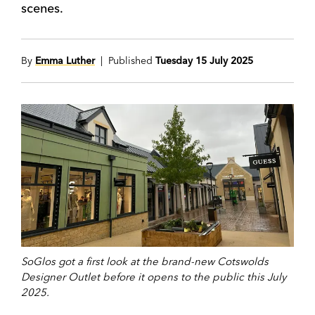
scenes.
By
Emma Luther
| Published
Tuesday 15 July 2025
SoGlos got a first look at the brand-new Cotswolds
Designer Outlet before it opens to the public this July
2025.