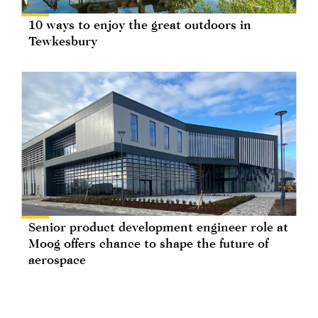
10 ways to enjoy the great outdoors in
Tewkesbury
Senior product development engineer role at
Moog offers chance to shape the future of
aerospace