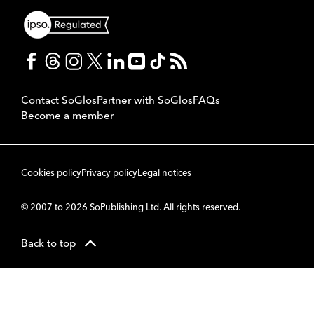
Contact SoGlos
Partner with SoGlos
FAQs
Become a member
Cookies policy
Privacy policy
Legal notices
© 2007 to 2026 SoPublishing Ltd. All rights reserved.
Back to top
CMS
So
POWERED BY