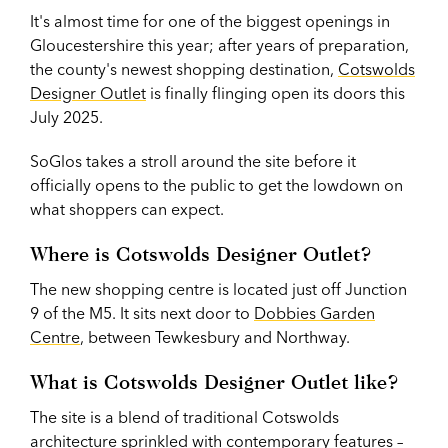
It's almost time for one of the biggest openings in
Gloucestershire this year; after years of preparation,
the county's newest shopping destination,
Cotswolds
Designer Outlet
is finally flinging open its doors this
July 2025.
SoGlos takes a stroll around the site before it
officially opens to the public to get the lowdown on
what shoppers can expect.
Where is
Cotswolds Designer Outlet?
The new shopping centre is located just off Junction
9 of the M5. It sits next door to
Dobbies Garden
Centre
, between Tewkesbury and Northway.
What is Cotswolds Designer Outlet like?
The site is a blend of traditional Cotswolds
architecture sprinkled with contemporary features –