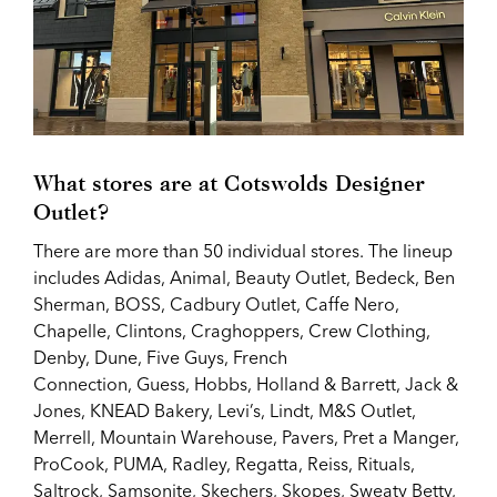
What stores are at
Cotswolds Designer
Outlet?
There are more than 50 individual stores. The lineup
includes
Adidas,
Animal, Beauty Outlet, Bedeck, Ben
Sherman, BOSS, Cadbury Outlet, Caffe Nero,
Chapelle, Clintons, Craghoppers, Crew Clothing,
Denby, Dune, Five Guys, French
Connection,
Guess,
Hobbs, Holland & Barrett, Jack &
Jones, KNEAD Bakery, Levi’s, Lindt, M&S Outlet,
Merrell, Mountain Warehouse, Pavers, Pret a Manger,
ProCook, PUMA, Radley, Regatta,
Reiss,
Rituals,
Saltrock, Samsonite, Skechers, Skopes, Sweaty Betty,