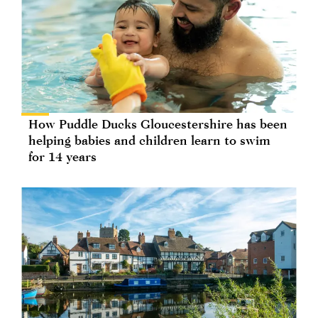
How Puddle Ducks Gloucestershire has been
helping babies and children learn to swim
for 14 years