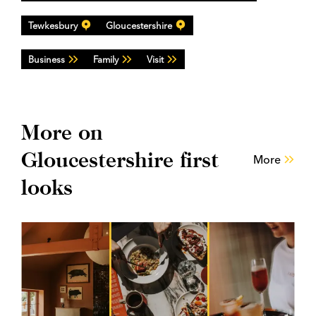
Tewkesbury
Gloucestershire
Business
Family
Visit
More on
Gloucestershire first
More
looks