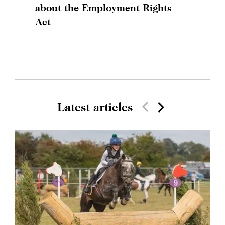
about the Employment Rights
Act
Latest articles