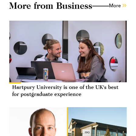
More from Business
More
Hartpury University is one of the UK's best
for postgraduate experience