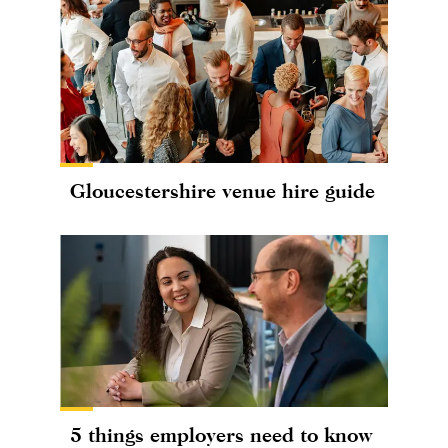
Gloucestershire venue hire guide
5 things employers need to know