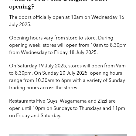
opening?
The doors officially open at 10am on Wednesday 16
July 2025.
Opening hours vary from store to store. During
opening week, stores will open from 10am to 8.30pm
from Wednesday to Friday 18 July 2025.
On Saturday 19 July 2025, stores will open from 9am
to 8.30pm. On Sunday 20 July 2025, opening hours
range from 10.30am to 6pm with a variety of Sunday
trading hours across the stores.
Restaurants Five Guys, Wagamama and Zizzi are
open until 10pm on Sundays to Thursdays and 11pm
on Friday and Saturday.