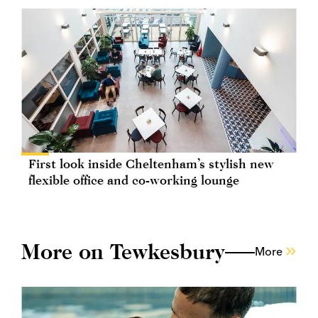
First look inside Cheltenham’s stylish new
flexible office and co-working lounge
More on Tewkesbury
More