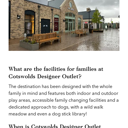
What are the facilities for families at
Cotswolds Designer Outlet?
The destination has been designed with the whole
family in mind and features both indoor and outdoor
play areas, accessible family changing facilities and a
dedicated approach to dogs, with a wild walk
meadow and even a dog stick library!
When is Cotswolds Designer Outlet