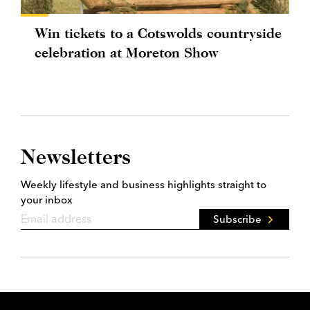
Win tickets to a Cotswolds countryside
celebration at Moreton Show
Newsletters
Weekly lifestyle and business highlights straight to
your inbox
Subscribe