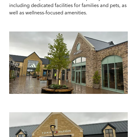
including dedicated facilities for families and pets, as
well as wellness-focused amenities.