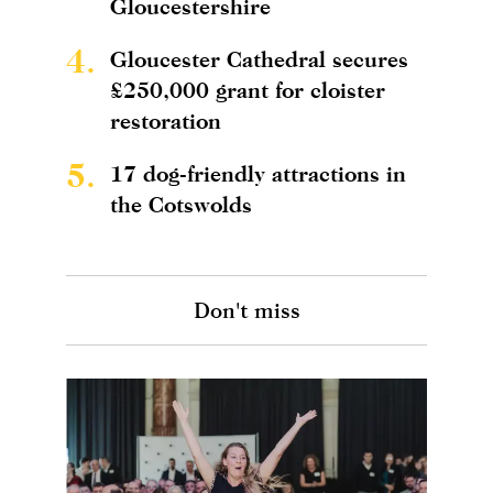
Gloucestershire
4.
Gloucester Cathedral secures
£250,000 grant for cloister
restoration
5.
17 dog-friendly attractions in
the Cotswolds
Don't miss