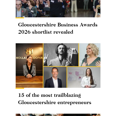
Gloucestershire Business Awards
2026 shortlist revealed
15 of the most trailblazing
Gloucestershire entrepreneurs