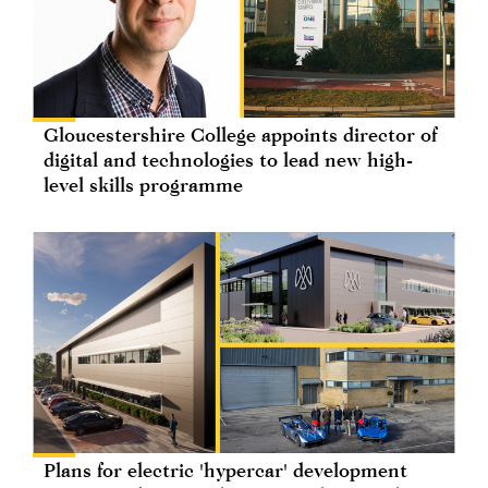
Gloucestershire College appoints director of
digital and technologies to lead new high-
level skills programme
Plans for electric 'hypercar' development