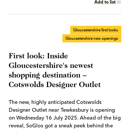
Add to list
Gloucestershire first looks
Gloucestershire new openings
First look: Inside
Gloucestershire's newest
shopping destination –
Cotswolds Designer Outlet
The new, highly anticipated Cotswolds
Designer Outlet near Tewkesbury is opening
on Wednesday 16 July 2025. Ahead of the big
reveal, SoGlos got a sneak peek behind the