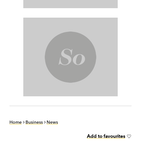
Home
Business
News
Add to favourites