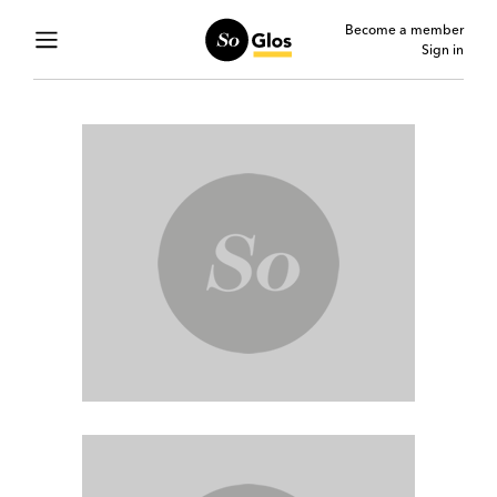
Become a member
Sign in