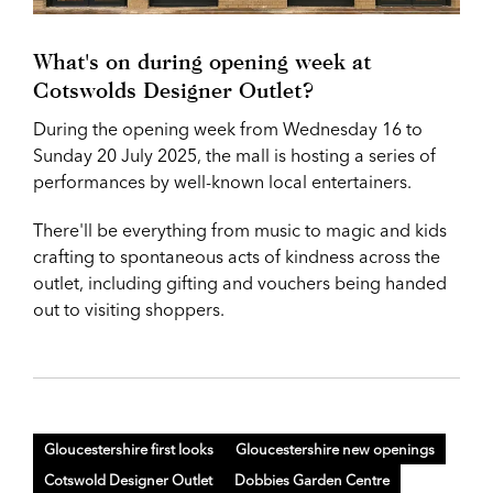
What's on during opening week at
Cotswolds Designer Outlet?
During the opening week from Wednesday 16 to
Sunday 20 July 2025, the mall is hosting a series of
performances by well-known local entertainers.
There'll be everything from music to magic and kids
crafting to spontaneous acts of kindness across the
outlet, including gifting and vouchers being handed
out to visiting shoppers.
Gloucestershire first looks
Gloucestershire new openings
Cotswold Designer Outlet
Dobbies Garden Centre