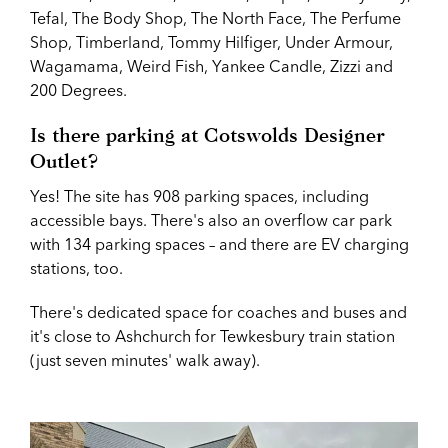
Tefal, The Body Shop, The North Face,
The Perfume
Shop,
Timberland, Tommy Hilfiger, Under Armour,
Wagamama, Weird Fish, Yankee Candle, Zizzi and
200 Degrees.
Is there parking at
Cotswolds Designer
Outlet?
Yes! The site has 908 parking spaces, including
accessible bays. There's also an overflow car park
with 134 parking spaces – and there are EV charging
stations, too.
There's dedicated space for coaches and buses and
it's close to Ashchurch for Tewkesbury train station
(just seven minutes' walk away).