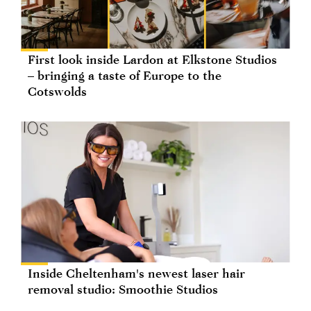
First look inside Lardon at Elkstone Studios
– bringing a taste of Europe to the
Cotswolds
Inside Cheltenham's newest laser hair
removal studio: Smoothie Studios