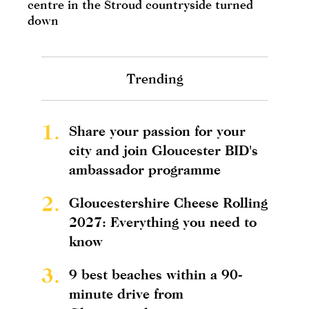
centre in the Stroud countryside turned
down
Trending
1.
Share your passion for your
city and join Gloucester BID's
ambassador programme
2.
Gloucestershire Cheese Rolling
2027: Everything you need to
know
3.
9 best beaches within a 90-
minute drive from