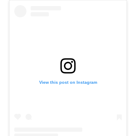
View this post on Instagram