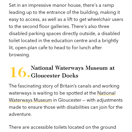
Set in an impressive manor house, there's a ramp
leading up to the entrance of the building, making it
easy to access, as well as a lift to get wheelchair users
to the second floor galleries. There's also three
disabled parking spaces directly outside, a disabled
toilet located in the education centre and a brightly
lit, open-plan cafe to head to for lunch after
browsing.
National Waterways Museum at
Gloucester Docks
The fascinating story of Britain’s canals and working
waterways is waiting to be spotted at the
National
Waterways Museum
in Gloucester — with adjustments
made to ensure those with disabilities can join for the
adventure.
There are accessible toilets located on the ground