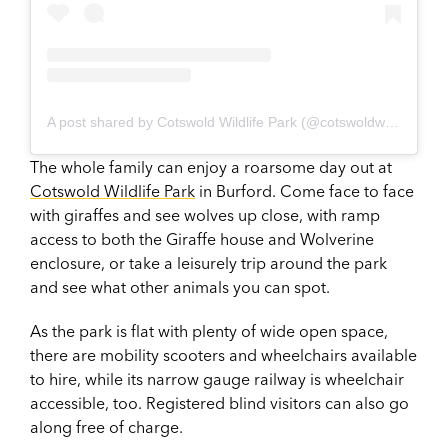
A post shared by Cotswold Wildlife Park (@cotswoldwildlifepark)
The whole family can enjoy a roarsome day out at
Cotswold Wildlife Park
in Burford. Come face to face
with giraffes and see wolves up close, with ramp
access to both the Giraffe house and Wolverine
enclosure, or take a leisurely trip around the park
and see what other animals you can spot.
As the park is flat with plenty of wide open space,
there are mobility scooters and wheelchairs available
to hire, while its narrow gauge railway is wheelchair
accessible, too. Registered blind visitors can also go
along free of charge.