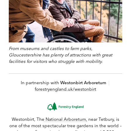
From museums and castles to farm parks,
Gloucestershire has plenty of attractions with great
facilities for visitors who struggle with mobility.
In partnership with
Westonbirt Arboretum
|
forestryengland.uk/westonbirt
Westonbirt, The National Arboretum, near Tetbury, is
one of the most spectacular tree gardens in the world –