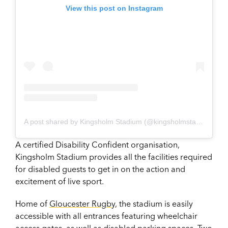
View this post on Instagram
A post shared by Kingsholm Stadium (@kingsholmstadium)
A certified Disability Confident organisation,
Kingsholm Stadium provides all the facilities required
for disabled guests to get in on the action and
excitement of live sport.
Home of
Gloucester Rugby
, the stadium is easily
accessible with all entrances featuring wheelchair