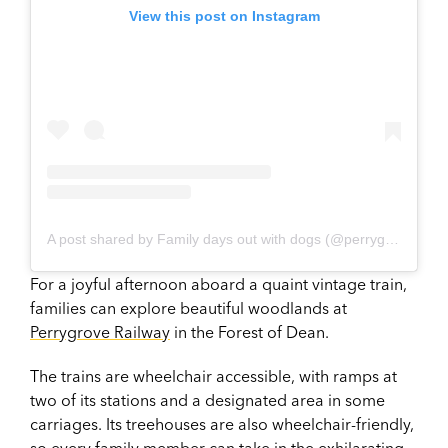
View this post on Instagram
A post shared by Family days out with dogs (@perrygrove_railway)
For a joyful afternoon aboard a quaint vintage train,
families can explore beautiful woodlands at
Perrygrove Railway
in the Forest of Dean.
The trains are wheelchair accessible, with ramps at
two of its stations and a designated area in some
carriages. Its treehouses are also wheelchair-friendly,
so every family member can take in the exhilarating