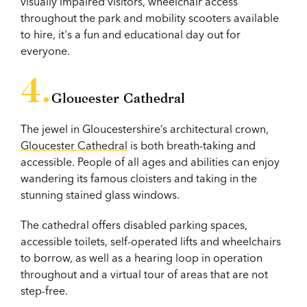
visually impaired visitors, wheelchair access
throughout the park and mobility scooters available
to hire, it's a fun and educational day out for
everyone.
Gloucester Cathedral
The jewel in Gloucestershire’s architectural crown,
Gloucester Cathedral
is both breath-taking and
accessible. People of all ages and abilities can enjoy
wandering its famous cloisters and taking in the
stunning stained glass windows.
The cathedral offers disabled parking spaces,
accessible toilets, self-operated lifts and wheelchairs
to borrow, as well as a hearing loop in operation
throughout and a virtual tour of areas that are not
step-free.