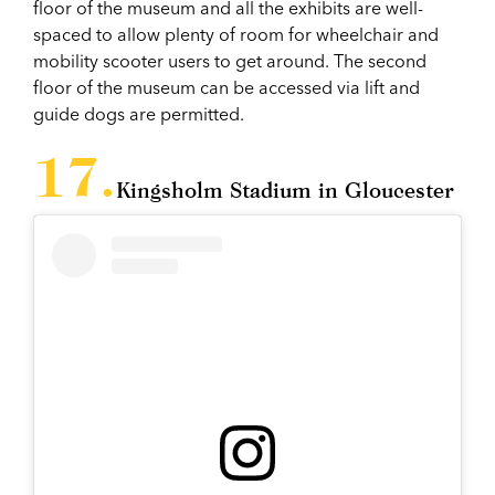
floor of the museum and all the exhibits are well-
spaced to allow plenty of room for wheelchair and
mobility scooter users to get around. The second
floor of the museum can be accessed via lift and
guide dogs are permitted.
Kingsholm Stadium in Gloucester