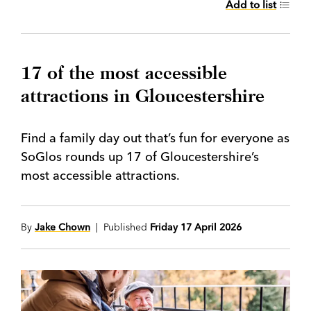
Add to list
17 of the most accessible
attractions in Gloucestershire
Find a family day out that’s fun for everyone as
SoGlos rounds up 17 of Gloucestershire’s
most accessible attractions.
By
Jake Chown
| Published
Friday 17 April 2026