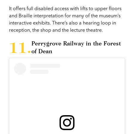
It offers full disabled access with lifts to upper floors
and Braille interpretation for many of the museum’s
interactive exhibits. There’s also a hearing loop in
reception, the shop and the lecture theatre.
Perrygrove Railway in the Forest
of Dean