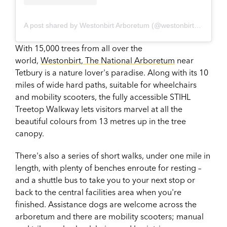
A post shared by Westonbirt Arboretum (@westonbirtarb)
With 15,000 trees from all over the
world,
Westonbirt, The National Arboretum
near
Tetbury is a nature lover's paradise. Along with its 10
miles of wide hard paths, suitable for wheelchairs
and mobility scooters, the fully accessible STIHL
Treetop Walkway lets visitors marvel at all the
beautiful colours from 13 metres up in the tree
canopy.
There's also a series of short walks, under one mile in
length, with plenty of benches enroute for resting –
and a shuttle bus to take you to your next stop or
back to the central facilities area when you're
finished. Assistance dogs are welcome across the
arboretum and there are mobility scooters; manual