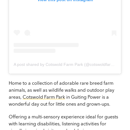
A post shared by Cotswold Farm Park (@cotswoldfarmpark)
Home to a collection of adorable rare breed farm
animals, as well as wildlife walks and outdoor play
areas,
Cotswold Farm Park
in Guiting Power is a
wonderful day out for little ones and grown-ups.
Offering a multi-sensory experience ideal for guests
with learning disabilities, listening activities for