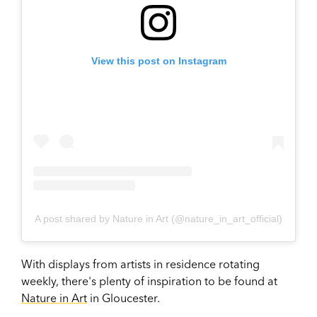
View this post on Instagram
A post shared by Nature in Art (@nature_in_art_official)
With displays from artists in residence rotating
weekly, there's plenty of inspiration to be found at
Nature in Art
in Gloucester.