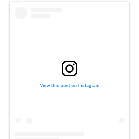
View this post on Instagram