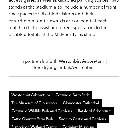
access gates, as well as disabled parking spaces. Two
stands at the stadium also include a number of front
row spaces for disabled visitors and their
carer/helper; and stewards are on hand at each
match to help assist and direct spectators to the
disabled toilets at the Malvern Tyres stand.
In partnership with
Westonbirt Arboretum
|
forestryengland.uk/westonbirt
Westonbirt Arboretum
Cotswold Farm Park
The Museum of Gloucester
Gloucester Cathedral
Cotswold Wildlife Park and Gardens
Batsford Arboretum
Cattle Country Farm Park
Sudeley Castle and Gardens
Slimbridge Wetland Centre
Corinium Museum