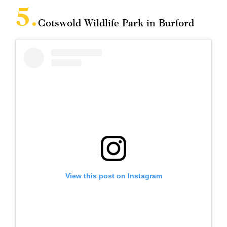
Cotswold Wildlife Park in Burford
View this post on Instagram