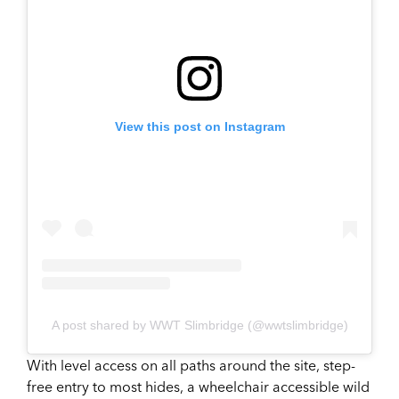
View this post on Instagram
A post shared by WWT Slimbridge (@wwtslimbridge)
With level access on all paths around the site, step-
free entry to most hides, a wheelchair accessible wild