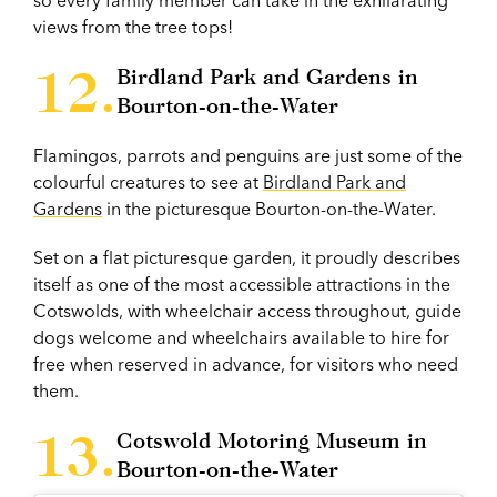
views from the tree tops!
Birdland Park and Gardens in
Bourton-on-the-Water
Flamingos, parrots and penguins are just some of the
colourful creatures to see at
Birdland Park and
Gardens
in the picturesque Bourton-on-the-Water.
Set on a flat picturesque garden, it proudly describes
itself as one of the most accessible attractions in the
Cotswolds, with wheelchair access throughout, guide
dogs welcome and wheelchairs available to hire for
free when reserved in advance, for visitors who need
them.
Cotswold Motoring Museum in
Bourton-on-the-Water