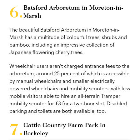
Batsford Arboretum in Moreton-in-
Marsh
The beautiful
Batsford Arboretum
in Moreton-in-
Marsh has a multitude of colourful trees, shrubs and
bamboo, including an impressive collection of
Japanese flowering cherry trees.
Wheelchair users aren’t charged entrance fees to the
arboretum, around 25 per cent of which is accessible
by manual wheelchairs and smaller electrically
powered wheelchairs and mobility scooters, with less
mobile visitors able to hire an all-terrain Tramper
mobility scooter for £3 for a two-hour slot. Disabled
parking and toilets are both available, too.
Cattle Country Farm Park in
Berkeley