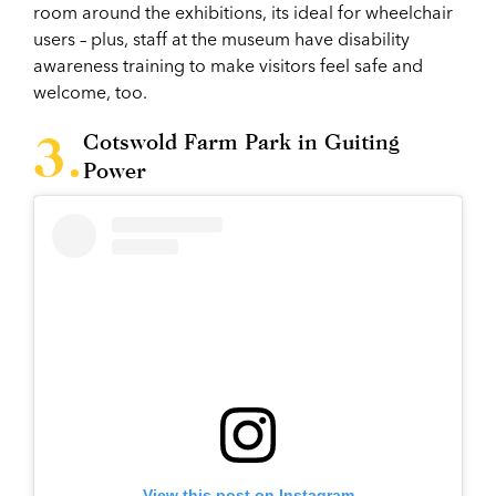
room around the exhibitions, its ideal for wheelchair
users – plus, staff at the museum have disability
awareness training to make visitors feel safe and
welcome, too.
Cotswold Farm Park in Guiting
Power
View this post on Instagram