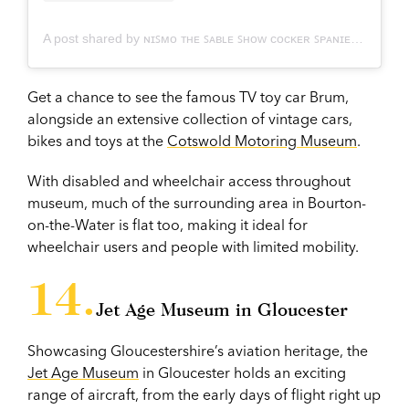
A post shared by ɴɪꜱᴍᴏ ᴛʜᴇ ꜱᴀʙʟᴇ ꜱʜᴏᴡ ᴄᴏᴄᴋᴇʀ ꜱᴘᴀɴɪᴇʟ (@nismo.thesablecocker)
Get a chance to see the famous TV toy car Brum,
alongside an extensive collection of vintage cars,
bikes and toys at the
Cotswold Motoring Museum
.
With disabled and wheelchair access throughout
museum, much of the surrounding area in Bourton-
on-the-Water is flat too, making it ideal for
wheelchair users and people with limited mobility.
Jet Age Museum in Gloucester
Showcasing Gloucestershire’s aviation heritage, the
Jet Age Museum
in Gloucester holds an exciting
range of aircraft, from the early days of flight right up