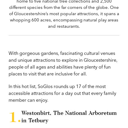
home to five national tree collections and 2,500
different species from the far corners of the globe. One
of Gloucestershire’s most popular attractions, it spans a
whopping 600 acres, encompassing natural play areas
and restaurants.
With gorgeous gardens, fascinating cultural venues
and unique attractions to explore in Gloucestershire,
people of all ages and abilities have plenty of fun
places to visit that are inclusive for all.
In this hot list, SoGlos rounds up 17 of the most
accessible attractions for a day out that every family
member can enjoy.
Westonbirt, The National Arboretum
in Tetbury