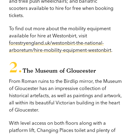
and trike push wheelchairs; and bariatric
scooters available to hire for free when booking
tickets.
To find out more about the mobility equipment
available for hire at Westonbirt, visit
forestryengland.uk/westonbirt-the-national-
arboretum/hire-mobility-equipment-westonbirt
.
The Museum of Gloucester
From Roman ruins to the Birdlip mirror, the Museum
of Gloucester has an impressive collection of
historical artefacts, as well as paintings and artwork,
all within its beautiful Victorian building in the heart
of Gloucester.
With level access on both floors along with a
platform lift, Changing Places toilet and plenty of