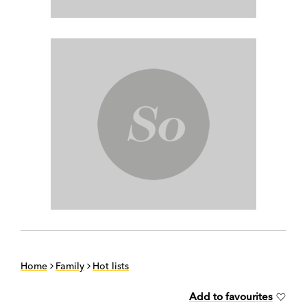
Home
Family
Hot lists
Add to favourites