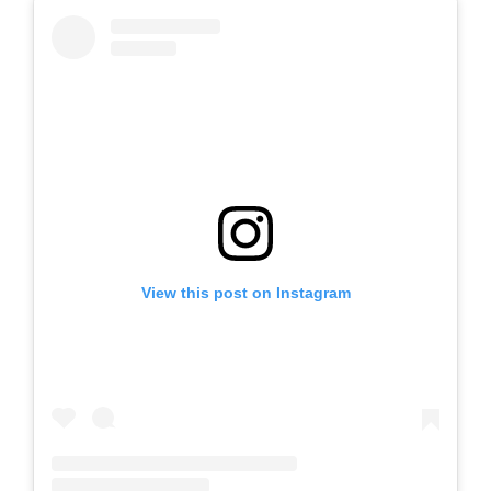
View this post on Instagram