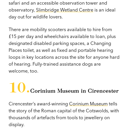
safari and an accessible observation tower and
observatory,
Slimbridge Wetland Centre
is an ideal
day out for wildlife lovers.
There are mobility scooters available to hire from
£15 per day and wheelchairs available to loan, plus
designated disabled parking spaces, a Changing
Places toilet, as well as fixed and portable hearing
loops in key locations across the site for anyone hard
of hearing. Fully-trained assistance dogs are
welcome, too.
Corinium Museum in Cirencester
Cirencester’s award-winning
Corinium Museum
tells
the story of the Roman capital of the Cotswolds, with
thousands of artefacts from tools to jewellery on
display.