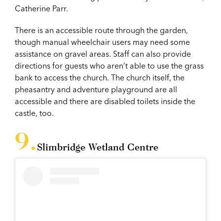
Catherine Parr.
There is an accessible route through the garden,
though manual wheelchair users may need some
assistance on gravel areas. Staff can also provide
directions for guests who aren’t able to use the grass
bank to access the church. The church itself, the
pheasantry and adventure playground are all
accessible and there are disabled toilets inside the
castle, too.
Slimbridge Wetland Centre