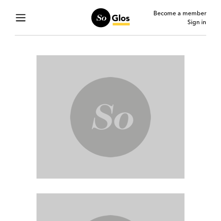
Become a member
Sign in