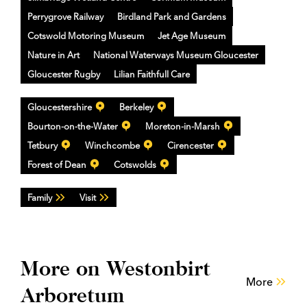
Perrygrove Railway
Birdland Park and Gardens
Cotswold Motoring Museum
Jet Age Museum
Nature in Art
National Waterways Museum Gloucester
Gloucester Rugby
Lilian Faithfull Care
Gloucestershire
Berkeley
Bourton-on-the-Water
Moreton-in-Marsh
Tetbury
Winchcombe
Cirencester
Forest of Dean
Cotswolds
Family
Visit
More on Westonbirt
More
Arboretum