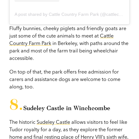
A post shared by Cattle Country Farm Park (@cattlecountryfarmpark)
Fluffy bunnies, cheeky piglets and friendly goats are
just some of the cute animals to meet at
Cattle
Country Farm Park
in Berkeley, with paths around the
park and most of the farm trail being wheelchair
accessible.
On top of that, the park offers free admission for
carers and assistance dogs are welcome to come
along, too.
Sudeley Castle in Winchcombe
The historic
Sudeley Castle
allows visitors to feel like
Tudor royalty for a day, as they explore the former
home and final resting place of Henry VIII’s sixth wife,