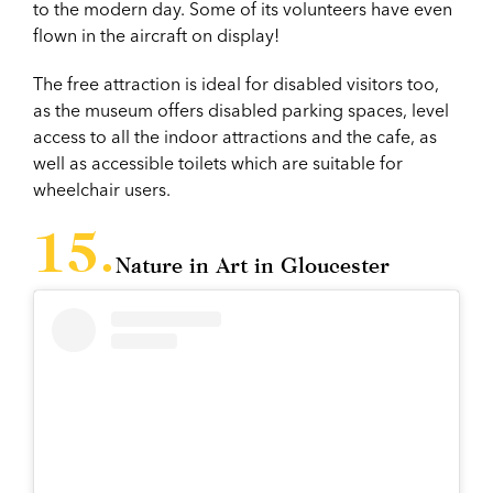
to the modern day. Some of its volunteers have even
flown in the aircraft on display!
The free attraction is ideal for disabled visitors too,
as the museum offers disabled parking spaces, level
access to all the indoor attractions and the cafe, as
well as accessible toilets which are suitable for
wheelchair users.
Nature in Art in Gloucester