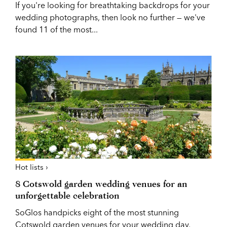
If you're looking for breathtaking backdrops for your
wedding photographs, then look no further — we've
found 11 of the most...
Hot lists ›
8 Cotswold garden wedding venues for an
unforgettable celebration
SoGlos handpicks eight of the most stunning
Cotswold garden venues for your wedding day,