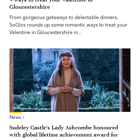
Gloucestershire
From gorgeous getaways to delectable dinners,
SoGlos rounds up some romantic ways to treat your
Valentine in Gloucestershire in...
News ›
Sudeley Castle's Lady Ashcombe honoured
with global lifetime achievement award for