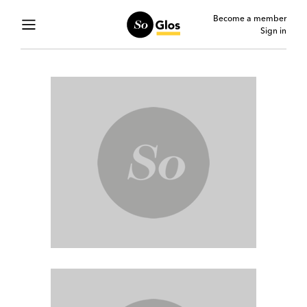
Become a member
Sign in