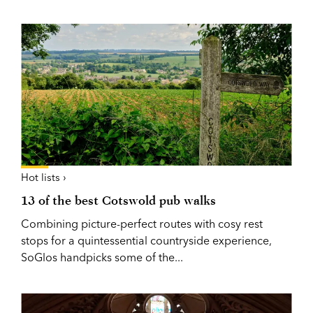
Hot lists ›
13 of the best Cotswold pub walks
Combining picture-perfect routes with cosy rest
stops for a quintessential countryside experience,
SoGlos handpicks some of the...