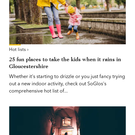
Hot lists ›
25 fun places to take the kids when it rains in
Gloucestershire
Whether it's starting to drizzle or you just fancy trying
out a new indoor activity, check out SoGlos's
comprehensive hot list of...