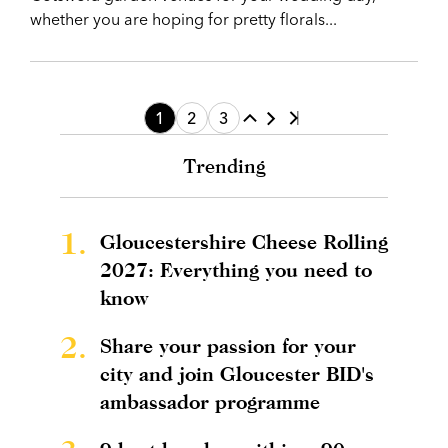
whether you are hoping for pretty florals...
1
2
3
Trending
1.
Gloucestershire Cheese Rolling
2027: Everything you need to
know
2.
Share your passion for your
city and join Gloucester BID's
ambassador programme