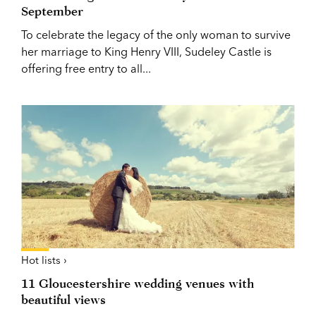
September
To celebrate the legacy of the only woman to survive
her marriage to King Henry VIII, Sudeley Castle is
offering free entry to all...
Hot lists ›
11 Gloucestershire wedding venues with
beautiful views