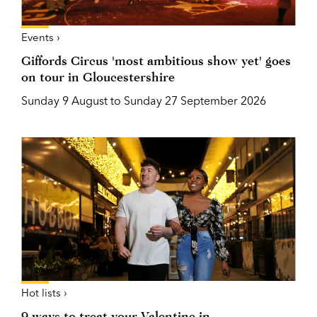
Events ›
Giffords Circus 'most ambitious show yet' goes
on tour in Gloucestershire
Sunday 9 August to Sunday 27 September 2026
Hot lists ›
9 ways to treat your Valentine in