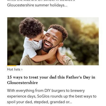
Gloucestershire summer holidays...
Hot lists ›
15 ways to treat your dad this Father's Day in
Gloucestershire
With everything from DIY burgers to brewery
experience days, SoGlos rounds up the best ways to
spoil your dad, stepdad, grandad or...