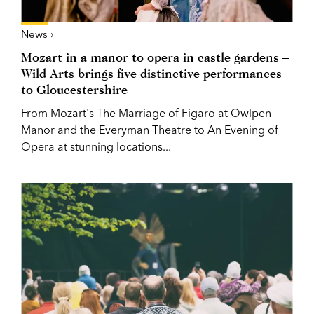
News ›
Mozart in a manor to opera in castle gardens –
Wild Arts brings five distinctive performances
to Gloucestershire
From Mozart's The Marriage of Figaro at Owlpen
Manor and the Everyman Theatre to An Evening of
Opera at stunning locations...