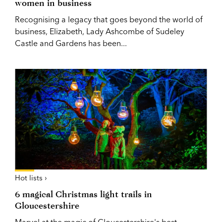
women in business
Recognising a legacy that goes beyond the world of
business, Elizabeth, Lady Ashcombe of Sudeley
Castle and Gardens has been...
Hot lists ›
6 magical Christmas light trails in
Gloucestershire
Marvel at the magic of Gloucestershire's best