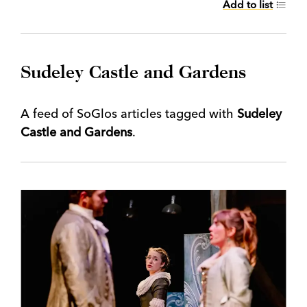
Add to list
Sudeley Castle and Gardens
A feed of SoGlos articles tagged with
Sudeley
Castle and Gardens
.