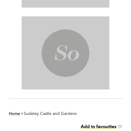
Home
Sudeley Castle and Gardens
Add to favourites