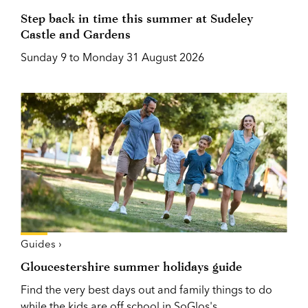
Step back in time this summer at Sudeley
Castle and Gardens
Sunday 9 to Monday 31 August 2026
Guides ›
Gloucestershire summer holidays guide
Find the very best days out and family things to do
while the kids are off school in SoGlos's