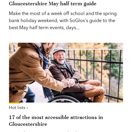
Gloucestershire May half term guide
Make the most of a week off school and the spring
bank holiday weekend, with SoGlos's guide to the
best May half term events, days...
Hot lists ›
17 of the most accessible attractions in
Gloucestershire