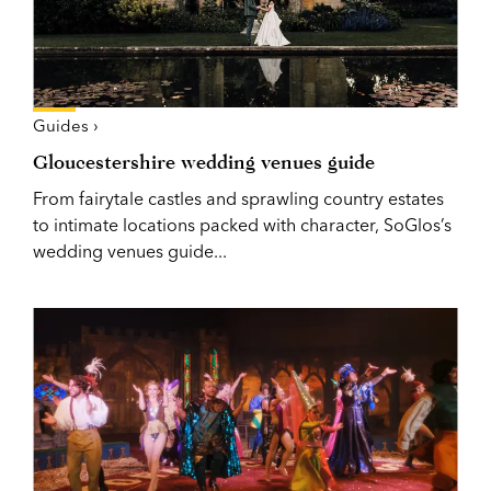
Guides ›
Gloucestershire wedding venues guide
From fairytale castles and sprawling country estates
to intimate locations packed with character, SoGlos’s
wedding venues guide...