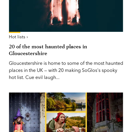
Hot lists ›
20 of the most haunted places in
Gloucestershire
Gloucestershire is home to some of the most haunted
places in the UK — with 20 making SoGlos's spooky
hot list. Cue evil laugh...