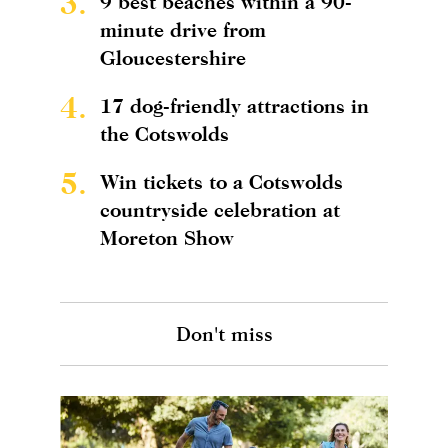
3.
9 best beaches within a 90-
minute drive from
Gloucestershire
4.
17 dog-friendly attractions in
the Cotswolds
5.
Win tickets to a Cotswolds
countryside celebration at
Moreton Show
Don't miss