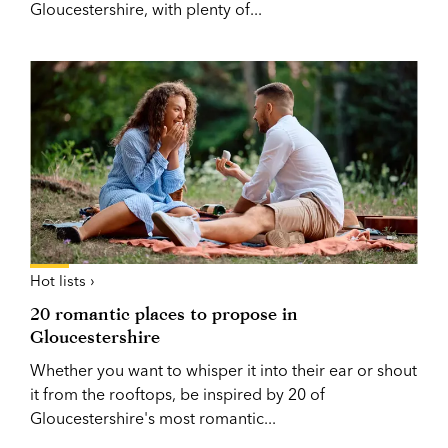
Gloucestershire, with plenty of...
Hot lists ›
20 romantic places to propose in
Gloucestershire
Whether you want to whisper it into their ear or shout
it from the rooftops, be inspired by 20 of
Gloucestershire's most romantic...