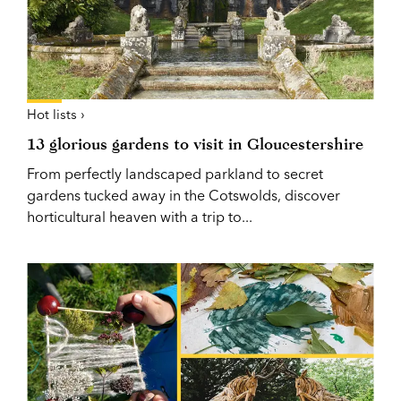
Hot lists ›
13 glorious gardens to visit in Gloucestershire
From perfectly landscaped parkland to secret
gardens tucked away in the Cotswolds, discover
horticultural heaven with a trip to...