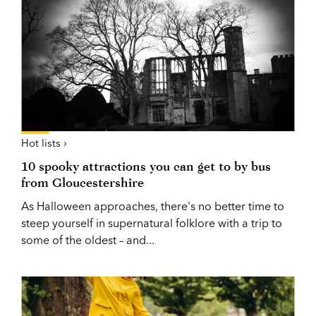
Hot lists ›
10 spooky attractions you can get to by bus
from Gloucestershire
As Halloween approaches, there's no better time to
steep yourself in supernatural folklore with a trip to
some of the oldest – and...