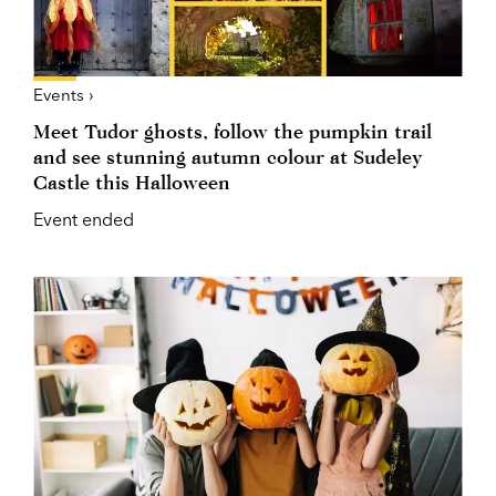
Events ›
Meet Tudor ghosts, follow the pumpkin trail
and see stunning autumn colour at Sudeley
Castle this Halloween
Event ended