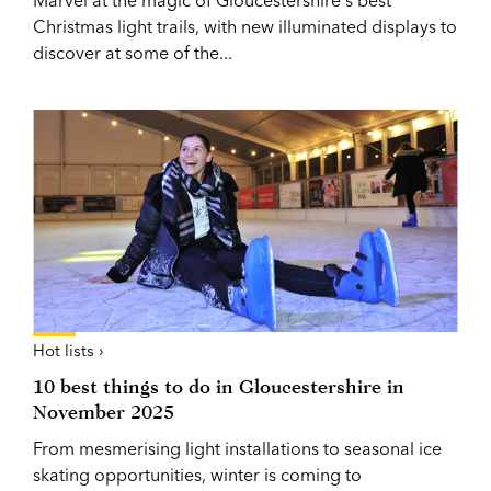
Christmas light trails, with new illuminated displays to
discover at some of the...
Hot lists ›
10 best things to do in Gloucestershire in
November 2025
From mesmerising light installations to seasonal ice
skating opportunities, winter is coming to