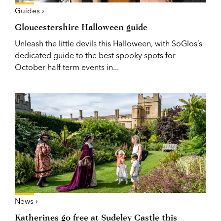
Guides ›
Gloucestershire Halloween guide
Unleash the little devils this Halloween, with SoGlos’s
dedicated guide to the best spooky spots for
October half term events in...
News ›
Katherines go free at Sudeley Castle this