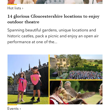
Hot lists ›
14 glorious Gloucestershire locations to enjoy
outdoor theatre
Spanning beautiful gardens, unique locations and
historic castles, pack a picnic and enjoy an open air
performance at one of the...
Events ›