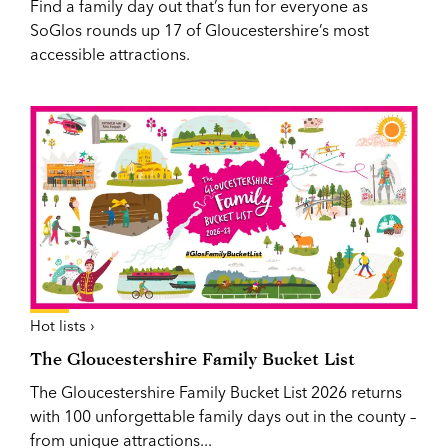
Find a family day out that’s fun for everyone as
SoGlos rounds up 17 of Gloucestershire’s most
accessible attractions.
Hot lists ›
The Gloucestershire Family Bucket List
The Gloucestershire Family Bucket List 2026 returns
with 100 unforgettable family days out in the county –
from unique attractions...