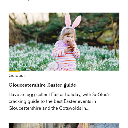
Guides ›
Gloucestershire Easter guide
Have an egg-cellent Easter holiday, with SoGlos's
cracking guide to the best Easter events in
Gloucestershire and the Cotswolds in...