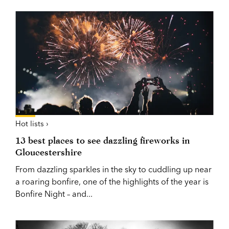
Hot lists ›
13 best places to see dazzling fireworks in
Gloucestershire
From dazzling sparkles in the sky to cuddling up near
a roaring bonfire, one of the highlights of the year is
Bonfire Night – and...