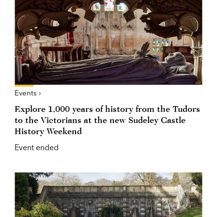
Events ›
Explore 1,000 years of history from the Tudors
to the Victorians at the new Sudeley Castle
History Weekend
Event ended