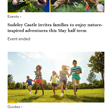
Events ›
Sudeley Castle invites families to enjoy nature-
inspired adventures this May half term
Event ended
Guides ›