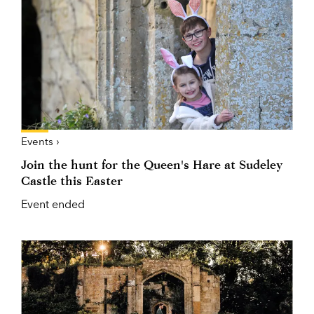
Events ›
Join the hunt for the Queen's Hare at Sudeley
Castle this Easter
Event ended