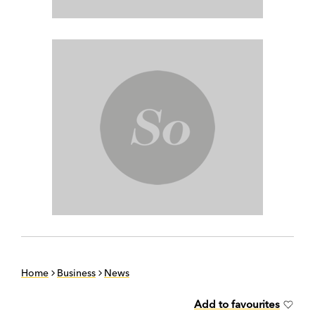
Home
Business
News
Add to favourites