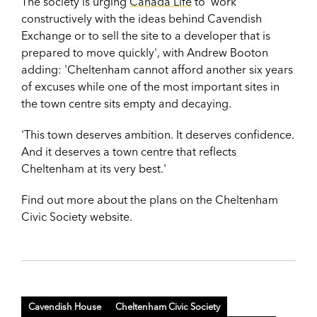
The society is urging
Canada Life
to 'work
constructively with the ideas behind Cavendish
Exchange or to sell the site to a developer that is
prepared to move quickly', with Andrew Booton
adding: 'Cheltenham cannot afford another six years
of excuses while one of the most important sites in
the town centre sits empty and decaying.
'This town deserves ambition. It deserves confidence.
And it deserves a town centre that reflects
Cheltenham at its very best.'
Find out more about the plans on the Cheltenham
Civic Society website.
Cavendish House
Cheltenham Civic Society