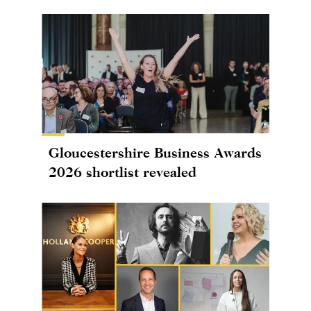
Gloucestershire Business Awards
2026 shortlist revealed