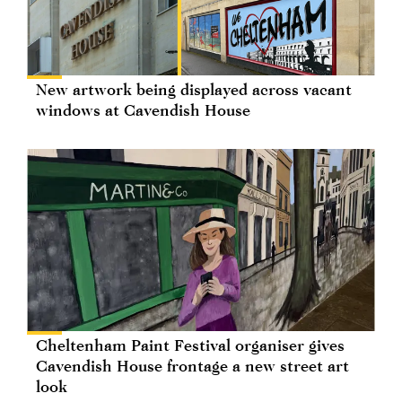
New artwork being displayed across vacant
windows at Cavendish House
Cheltenham Paint Festival organiser gives
Cavendish House frontage a new street art
look