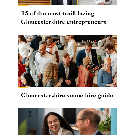
15 of the most trailblazing
Gloucestershire entrepreneurs
Gloucestershire venue hire guide