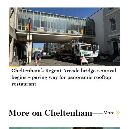
Cheltenham’s Regent Arcade bridge removal
begins – paving way for panoramic rooftop
restaurant
More on Cheltenham
More