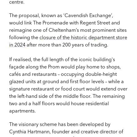
centre.
The proposal, known as ‘Cavendish Exchange’,
would link The Promenade with Regent Street and
reimagine one of Cheltenham’s most prominent sites
following the
closure of the historic department store
in 2024
after more than 200 years of trading.
If realised, the full length of the iconic building's
façade along the Prom would play home to shops,
cafés and restaurants – occupying double-height
glazed units at ground and first floor levels – while a
signature restaurant or food court would extend over
the left-hand side of the middle floor. The remaining
two and a half floors would house residential
apartments.
The visionary scheme has been developed by
Cynthia Hartmann, founder and creative director of