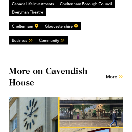
Canada Life Investments
Cheltenham Borough Council
Everyman Theatre
Cheltenham
Gloucestershire
Business
Community
More on Cavendish
More
House