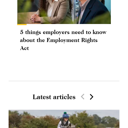
5 things employers need to know
about the Employment Rights
Act
Latest articles