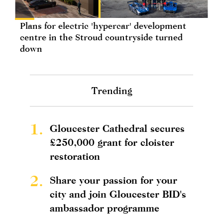
Plans for electric 'hypercar' development
centre in the Stroud countryside turned
down
Trending
1.
Gloucester Cathedral secures
£250,000 grant for cloister
restoration
2.
Share your passion for your
city and join Gloucester BID's
ambassador programme