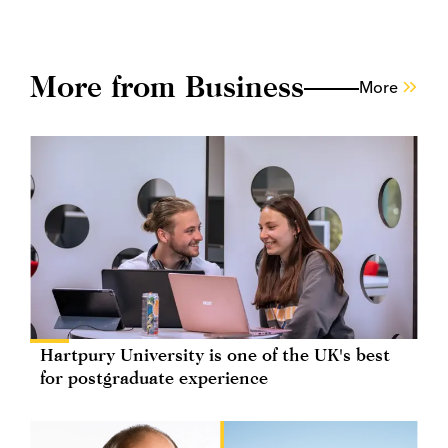
More from Business
More
Hartpury University is one of the UK's best
for postgraduate experience