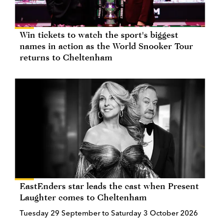
Win tickets to watch the sport's biggest
names in action as the World Snooker Tour
returns to Cheltenham
EastEnders star leads the cast when Present
Laughter comes to Cheltenham
Tuesday 29 September to Saturday 3 October 2026