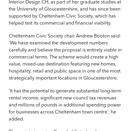
Interior Design CH, as part of her graduate studies at
the University of Gloucestershire, and has since been
supported by Cheltenham Civic Society, which has
helped test its commercial and financial viability.
Cheltenham Civic Society chair Andrew Booton said:
‘We have examined the development numbers
carefully and believe the proposal is entirely viable in
commercial terms. The scheme would create a high
value, mixed-use destination featuring new homes,
hospitality, retail and public space in one of the most
strategically important locations in Gloucestershire.
'It has the potential to generate substantial long-term
rental income, significant new council tax revenues
and millions of pounds in additional spending power
for businesses across Cheltenham town centre', he
added.