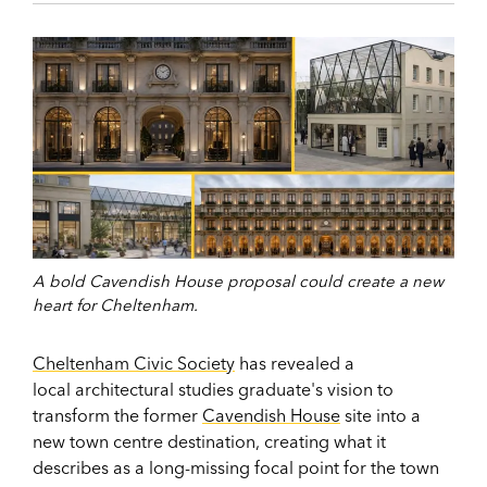
A bold Cavendish House proposal could create a new
heart for Cheltenham.
Cheltenham Civic Society
has revealed a
local architectural studies graduate's vision to
transform the former
Cavendish House
site into a
new town centre destination, creating what it
describes as a long-missing focal point for the town