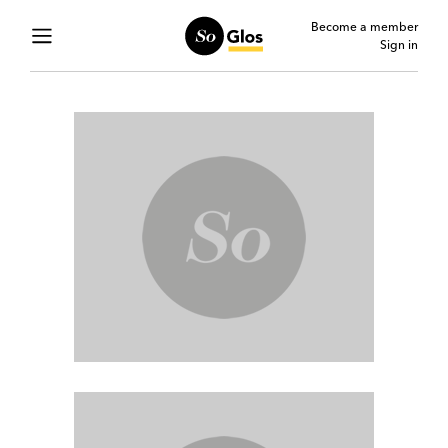
Become a member
Sign in