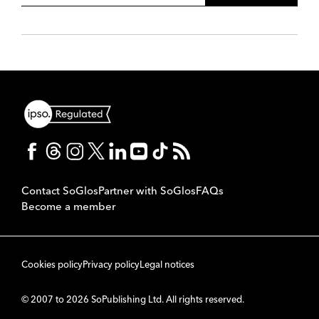
Contact SoGlos
Partner with SoGlos
FAQs
Become a member
Cookies policy
Privacy policy
Legal notices
© 2007 to 2026 SoPublishing Ltd. All rights reserved.