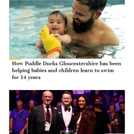
How Puddle Ducks Gloucestershire has been
helping babies and children learn to swim
for 14 years