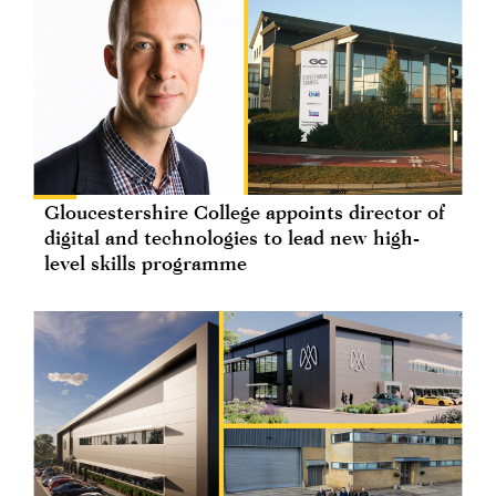
Gloucestershire College appoints director of
digital and technologies to lead new high-
level skills programme