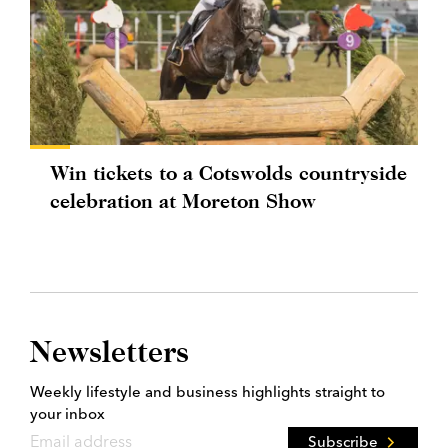
Win tickets to a Cotswolds countryside
celebration at Moreton Show
Newsletters
Weekly lifestyle and business highlights straight to
your inbox
Subscribe