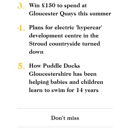
3.
Win £150 to spend at
Gloucester Quays this summer
4.
Plans for electric 'hypercar'
development centre in the
Stroud countryside turned
down
5.
How Puddle Ducks
Gloucestershire has been
helping babies and children
learn to swim for 14 years
Don't miss