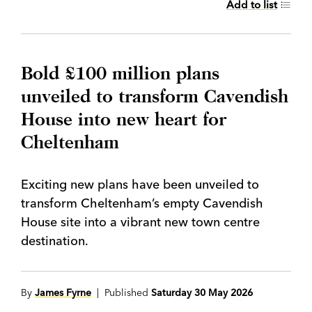
Add to list
Bold £100 million plans
unveiled to transform Cavendish
House into new heart for
Cheltenham
Exciting new plans have been unveiled to
transform Cheltenham’s empty Cavendish
House site into a vibrant new town centre
destination.
By
James Fyrne
| Published
Saturday 30 May 2026